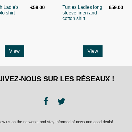
sh Ladie's
Turtles Ladies long
€59.00
€59.00
lo shirt
sleeve linen and
cotton shirt
View
View
UIVEZ-NOUS SUR LES RÉSEAUX !
low us on the networks and stay informed of news and good deals!