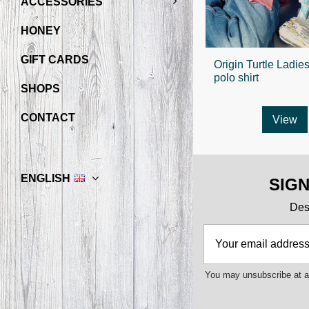
ACCESSORIES
HONEY
GIFT CARDS
Origin Turtle Ladie
polo shirt
SHOPS
CONTACT
View
ENGLISH
SIG
Des 
You may unsubscribe at an