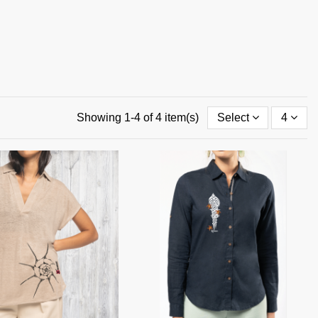
Showing 1-4 of 4 item(s)
Select
4