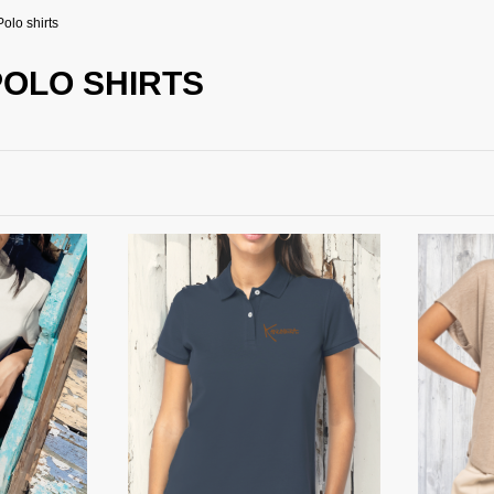
Polo shirts
POLO SHIRTS