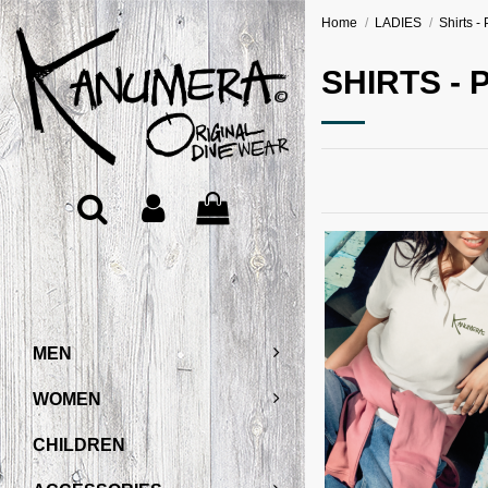
Home
LADIES
Shirts - 
SHIRTS - 
MEN
WOMEN
CHILDREN