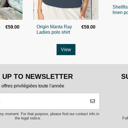
Shellfi
linen po
s
Origin Manta Ray
€59.00
€59.00
Ladies polo shirt
View
N UP TO NEWSLETTER
S
offres privilégiées toute l'année
y moment. For that purpose, please find our contact info in
Fol
the legal notice.