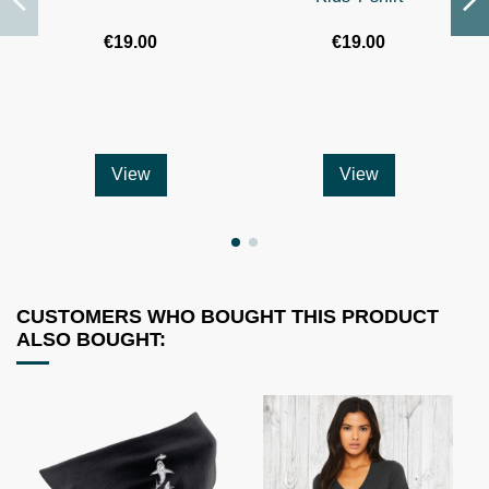
€19.00
€19.00
View
View
CUSTOMERS WHO BOUGHT THIS PRODUCT
ALSO BOUGHT: