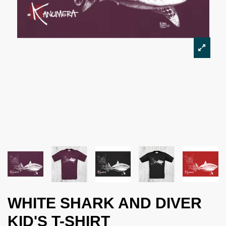
WHITE SHARK AND DIVER
KID'S T-SHIRT