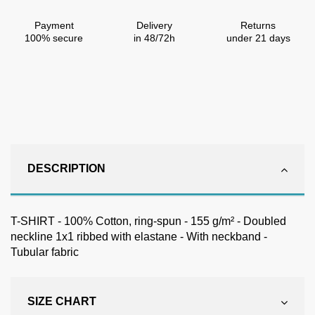
Payment
Delivery
Returns
100% secure
in 48/72h
under 21 days
DESCRIPTION
T-SHIRT - 100% Cotton, ring-spun - 155 g/m² - Doubled
neckline 1x1 ribbed with elastane - With neckband -
Tubular fabric
SIZE CHART