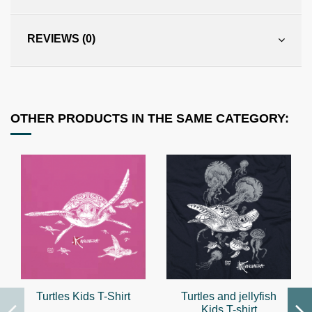
REVIEWS (0)
OTHER PRODUCTS IN THE SAME CATEGORY:
Turtles Kids T-Shirt
Turtles and jellyfish
Kids T-shirt