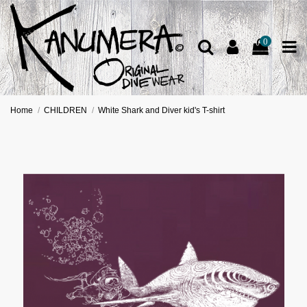
0
Home
CHILDREN
White Shark and Diver kid's T-shirt