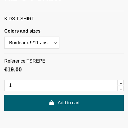
KIDS T-SHIRT
Colors and sizes
Reference
TSREPE
€19.00
Add to cart