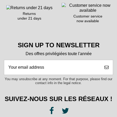
Returns
Customer service
under 21 days
now available
SIGN UP TO NEWSLETTER
Des offres privilégiées toute l'année
You may unsubscribe at any moment. For that purpose, please find our
contact info in the legal notice.
SUIVEZ-NOUS SUR LES RÉSEAUX !