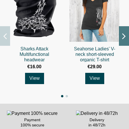
Sharks Attack
Seahorse Ladies' V-
Multifunctional
neck short-sleeved
headwear
organic T-shirt
€16.00
€29.00
View
View
Payment
Delivery
100% secure
in 48/72h