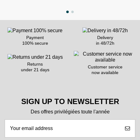
Payment
Delivery
100% secure
in 48/72h
Returns
Customer service
under 21 days
now available
SIGN UP TO NEWSLETTER
Des offres privilégiées toute l'année