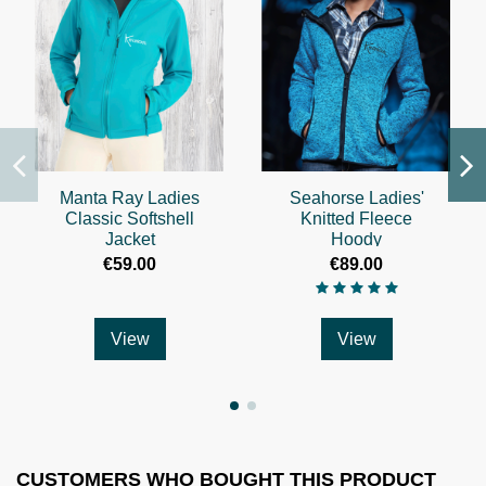
Manta Ray Ladies
Seahorse Ladies'
Classic Softshell
Knitted Fleece
Jacket
Hoody
€59.00
€89.00
View
View
CUSTOMERS WHO BOUGHT THIS PRODUCT