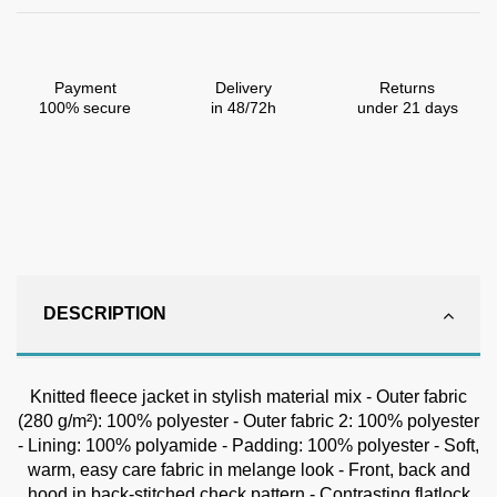
Payment
Delivery
Returns
100% secure
in 48/72h
under 21 days
DESCRIPTION
Knitted fleece jacket in stylish material mix - Outer fabric
(280 g/m²): 100% polyester - Outer fabric 2: 100% polyester
- Lining: 100% polyamide - Padding: 100% polyester - Soft,
warm, easy care fabric in melange look - Front, back and
hood in back-stitched check pattern - Contrasting flatlock