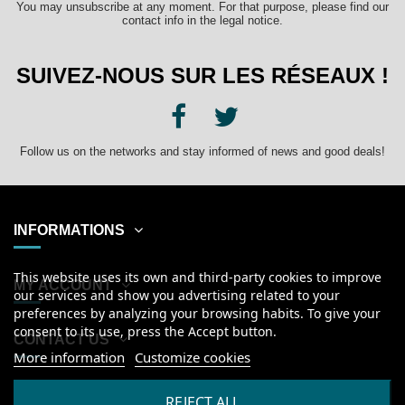
You may unsubscribe at any moment. For that purpose, please find our
contact info in the legal notice.
SUIVEZ-NOUS SUR LES RÉSEAUX !
Follow us on the networks and stay informed of news and good deals!
INFORMATIONS
This website uses its own and third-party cookies to improve
MY ACCOUNT
our services and show you advertising related to your
preferences by analyzing your browsing habits. To give your
consent to its use, press the Accept button.
CONTACT US
More information
Customize cookies
English
REJECT ALL