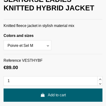
KNITTED HYBRID JACKET
Knitted fleece jacket in stylish material mix
Colors and sizes
Reference
VESTHYBF
€89.00
Add to cart