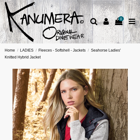
0
Home
LADIES
Fleeces - Softshell - Jackets
Seahorse Ladies'
Knitted Hybrid Jacket