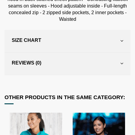
seams on sleeves - Hood adjustable inside - Full-length
concealed zip - 2 zipped side pockets, 2 inner pockets -
Waisted
SIZE CHART
REVIEWS (0)
OTHER PRODUCTS IN THE SAME CATEGORY: