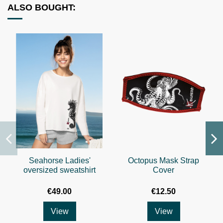
ALSO BOUGHT:
Seahorse Ladies'
Octopus Mask Strap
oversized sweatshirt
Cover
€49.00
€12.50
View
View