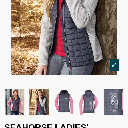
SEAHORSE LADIES'