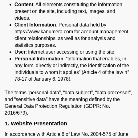
Content
: All elements constituting the information
present on the site, including text, images, and
videos.
Client Information
: Personal data held by
https://www.kanumera.com for account management,
client relationships, as well as for analysis and
statistics purposes.
User
: Internet user accessing or using the site.
Personal Information
: “Information that enables, in
any form, directly or indirectly, the identification of the
individuals to whom it applies” (Article 4 of the law n°
78-17 of January 6, 1978).
The terms “personal data”, “data subject”, “data processor”,
and “sensitive data” have the meaning defined by the
General Data Protection Regulation (GDPR: No.
2016/679).
1. Website Presentation
In accordance with Article 6 of Law No. 2004-575 of June