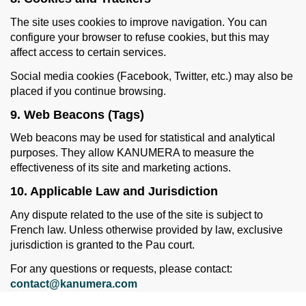
The site uses cookies to improve navigation. You can
configure your browser to refuse cookies, but this may
affect access to certain services.
Social media cookies (Facebook, Twitter, etc.) may also be
placed if you continue browsing.
9. Web Beacons (Tags)
Web beacons may be used for statistical and analytical
purposes. They allow KANUMERA to measure the
effectiveness of its site and marketing actions.
10. Applicable Law and Jurisdiction
Any dispute related to the use of the site is subject to
French law. Unless otherwise provided by law, exclusive
jurisdiction is granted to the Pau court.
For any questions or requests, please contact:
contact@kanumera.com