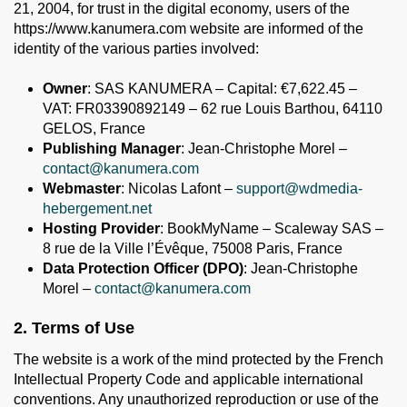
21, 2004, for trust in the digital economy, users of the
https://www.kanumera.com website are informed of the
identity of the various parties involved:
Owner
: SAS KANUMERA – Capital: €7,622.45 –
VAT: FR03390892149 – 62 rue Louis Barthou, 64110
GELOS, France
Publishing Manager
: Jean-Christophe Morel –
contact@kanumera.com
Webmaster
: Nicolas Lafont –
support@wdmedia-
hebergement.net
Hosting Provider
: BookMyName – Scaleway SAS –
8 rue de la Ville l’Évêque, 75008 Paris, France
Data Protection Officer (DPO)
: Jean-Christophe
Morel –
contact@kanumera.com
2. Terms of Use
The website is a work of the mind protected by the French
Intellectual Property Code and applicable international
conventions. Any unauthorized reproduction or use of the