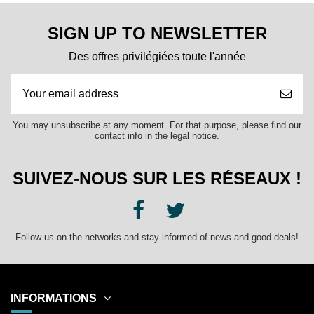
SIGN UP TO NEWSLETTER
Des offres privilégiées toute l'année
You may unsubscribe at any moment. For that purpose, please find our
contact info in the legal notice.
SUIVEZ-NOUS SUR LES RÉSEAUX !
Follow us on the networks and stay informed of news and good deals!
INFORMATIONS