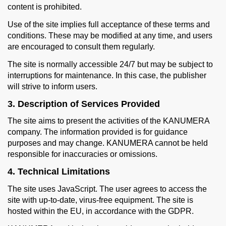
content is prohibited.
Use of the site implies full acceptance of these terms and
conditions. These may be modified at any time, and users
are encouraged to consult them regularly.
The site is normally accessible 24/7 but may be subject to
interruptions for maintenance. In this case, the publisher
will strive to inform users.
3. Description of Services Provided
The site aims to present the activities of the KANUMERA
company. The information provided is for guidance
purposes and may change. KANUMERA cannot be held
responsible for inaccuracies or omissions.
4. Technical Limitations
The site uses JavaScript. The user agrees to access the
site with up-to-date, virus-free equipment. The site is
hosted within the EU, in accordance with the GDPR.