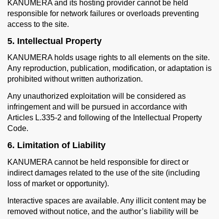
KANUMERA and its hosting provider cannot be held
responsible for network failures or overloads preventing
access to the site.
5. Intellectual Property
KANUMERA holds usage rights to all elements on the site.
Any reproduction, publication, modification, or adaptation is
prohibited without written authorization.
Any unauthorized exploitation will be considered as
infringement and will be pursued in accordance with
Articles L.335-2 and following of the Intellectual Property
Code.
6. Limitation of Liability
KANUMERA cannot be held responsible for direct or
indirect damages related to the use of the site (including
loss of market or opportunity).
Interactive spaces are available. Any illicit content may be
removed without notice, and the author’s liability will be