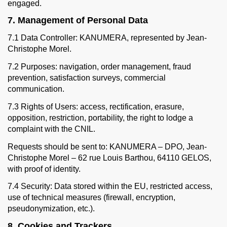
engaged.
7. Management of Personal Data
7.1 Data Controller: KANUMERA, represented by Jean-
Christophe Morel.
7.2 Purposes: navigation, order management, fraud
prevention, satisfaction surveys, commercial
communication.
7.3 Rights of Users: access, rectification, erasure,
opposition, restriction, portability, the right to lodge a
complaint with the CNIL.
Requests should be sent to: KANUMERA – DPO, Jean-
Christophe Morel – 62 rue Louis Barthou, 64110 GELOS,
with proof of identity.
7.4 Security: Data stored within the EU, restricted access,
use of technical measures (firewall, encryption,
pseudonymization, etc.).
8. Cookies and Trackers