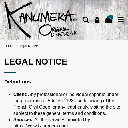
0
Home
Legal Notice
LEGAL NOTICE
Definitions
Client
: Any professional or individual capable under
the provisions of Articles 1123 and following of the
French Civil Code, or any legal entity, visiting the site
subject to these general terms and conditions.
Services
: All the services provided by
https://www.kanumera.com.