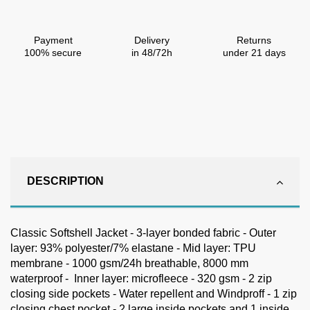
Payment
Delivery
Returns
100% secure
in 48/72h
under 21 days
DESCRIPTION
Classic Softshell Jacket - 3-layer bonded fabric - Outer
layer: 93% polyester/7% elastane - Mid layer: TPU
membrane - 1000 gsm/24h breathable, 8000 mm
waterproof - Inner layer: microfleece - 320 gsm - 2 zip
closing side pockets - Water repellent and Windproff - 1 zip
closing chest pocket - 2 large inside pockets and 1 inside