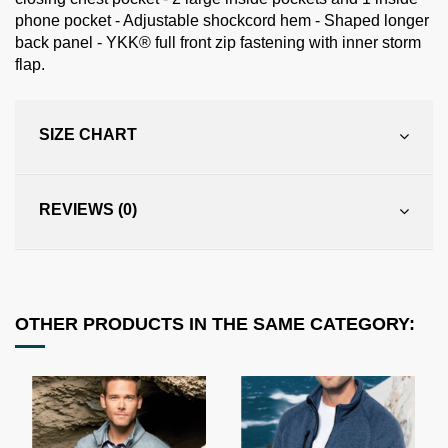
phone pocket - Adjustable shockcord hem - Shaped longer
back panel - YKK® full front zip fastening with inner storm
flap.
SIZE CHART
REVIEWS (0)
OTHER PRODUCTS IN THE SAME CATEGORY: