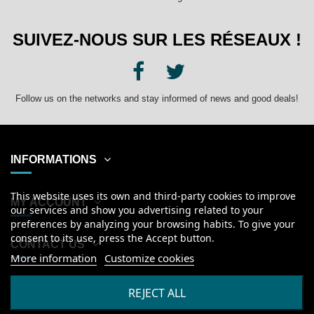
SUIVEZ-NOUS SUR LES RÉSEAUX !
Follow us on the networks and stay informed of news and good deals!
INFORMATIONS
This website uses its own and third-party cookies to improve
MY ACCOUNT
our services and show you advertising related to your
preferences by analyzing your browsing habits. To give your
consent to its use, press the Accept button.
CONTACT US
More information
Customize cookies
English
REJECT ALL