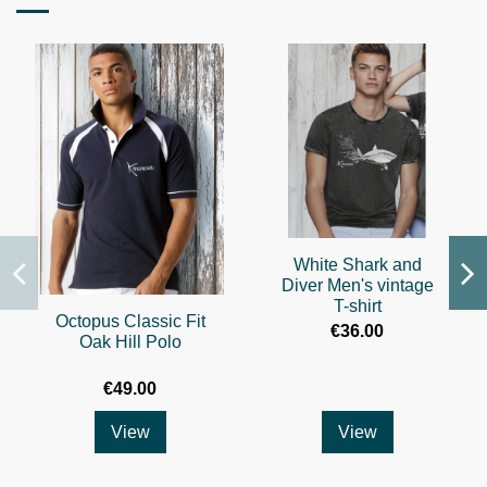
White Shark and
Diver Men's vintage
T-shirt
Octopus Classic Fit
€36.00
Oak Hill Polo
€49.00
View
View