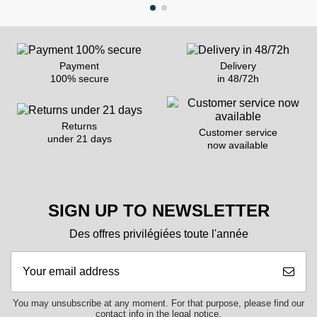
Payment
Delivery
100% secure
in 48/72h
Returns
Customer service
under 21 days
now available
SIGN UP TO NEWSLETTER
Des offres privilégiées toute l'année
You may unsubscribe at any moment. For that purpose, please find our
contact info in the legal notice.