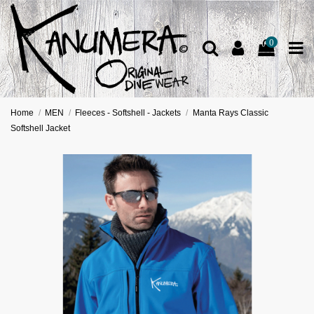
0
Home
MEN
Fleeces - Softshell - Jackets
Manta Rays Classic
Softshell Jacket