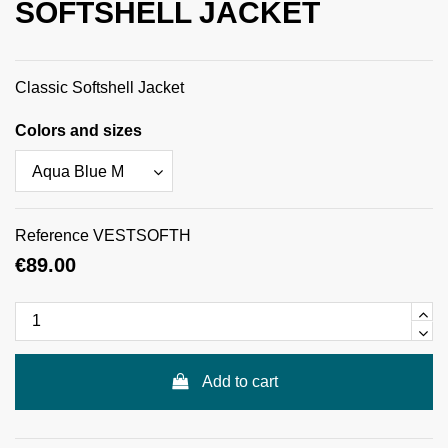
SOFTSHELL JACKET
Classic Softshell Jacket
Colors and sizes
Reference
VESTSOFTH
€89.00
Add to cart