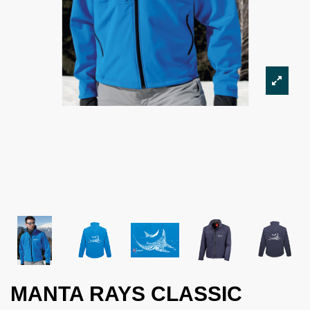
MANTA RAYS CLASSIC