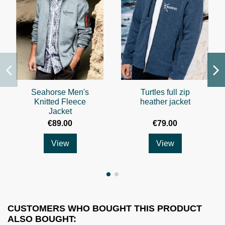
Seahorse Men's
Turtles full zip
Knitted Fleece
heather jacket
Jacket
€89.00
€79.00
View
View
CUSTOMERS WHO BOUGHT THIS PRODUCT
ALSO BOUGHT: