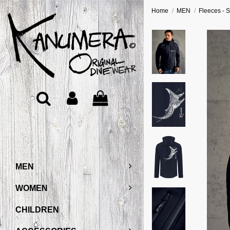
Home
MEN
Fleeces - S
MEN
WOMEN
CHILDREN