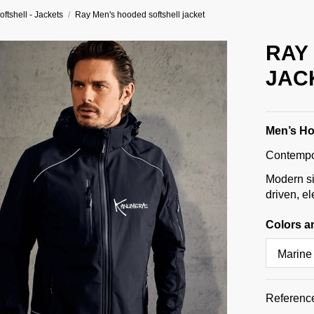
oftshell - Jackets
Ray Men's hooded softshell jacket
RAY
JAC
Men’s Ho
Contempor
Modern si
driven, e
Colors a
Referenc