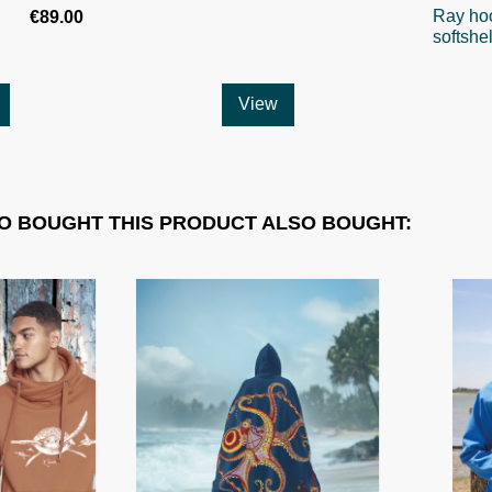
Ray ho
€89.00
softshel
View
 BOUGHT THIS PRODUCT ALSO BOUGHT: