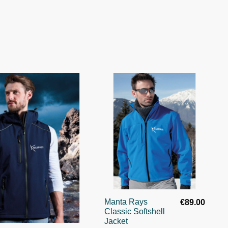
Manta Rays
€89.00
Classic Softshell
Jacket