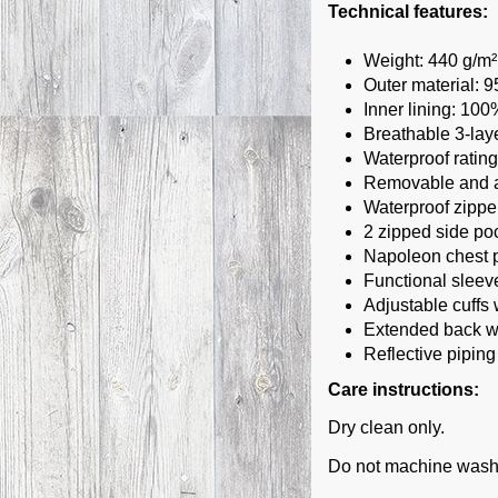
Technical features:
Weight: 440 g/m²
Outer material: 
Inner lining: 10
Breathable 3-laye
Waterproof ratin
Removable and ad
Waterproof zippe
2 zipped side po
Napoleon chest 
Functional sleev
Adjustable cuffs
Extended back wi
Reflective piping
Care instructions:
Dry clean only.
Do not machine wash