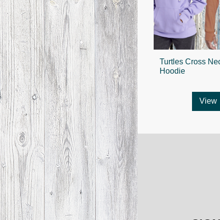
Turtles Cross Ne
Hoodie
View