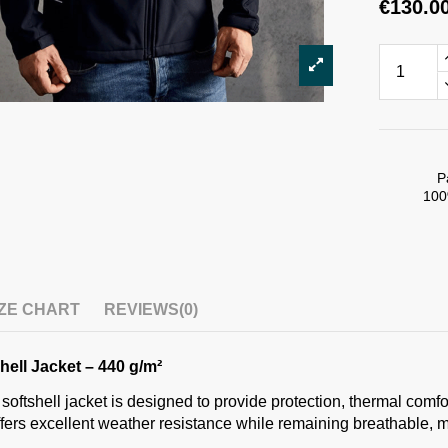
€130.0
P
100
IZE CHART
REVIEWS
(0)
ell Jacket – 440 g/m²
 softshell jacket is designed to provide protection, thermal comf
ffers excellent weather resistance while remaining breathable, m