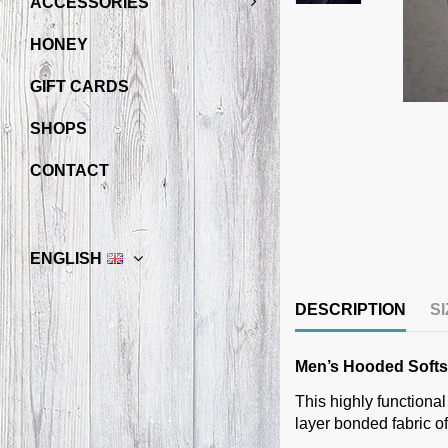
ACCESSORIES
HONEY
GIFT CARDS
SHOPS
CONTACT
ENGLISH
DESCRIPTION
S
Men’s Hooded Softsh
This highly functional
layer bonded fabric o