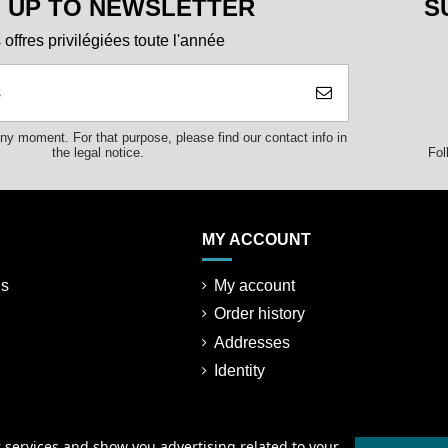
N UP TO NEWSLETTER
S
offres privilégiées toute l'année
y moment. For that purpose, please find our contact info in
Fol
the legal notice.
MY ACCOUNT
ns
My account
Order history
Addresses
Identity
r services and show you advertising related to your