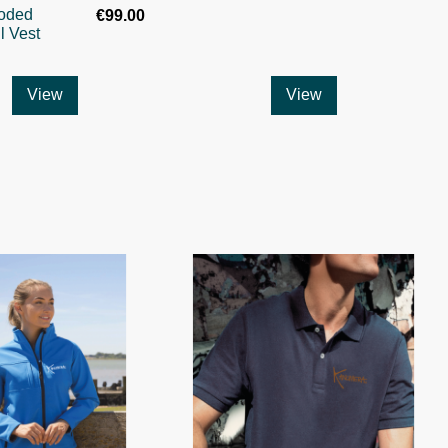
oded
€99.00
l Vest
View
View