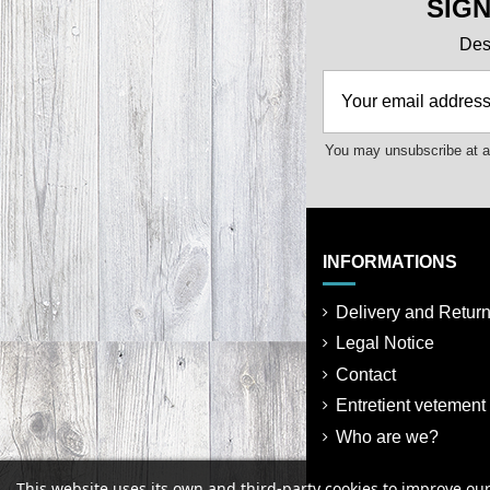
SIG
Des 
You may unsubscribe at an
INFORMATIONS
Delivery and Retur
Legal Notice
Contact
Entretient vetement
Who are we?
This website uses its own and third-party cookies to improve ou