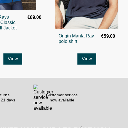
Rays
€89.00
 Classic
ll Jacket
Origin Manta Ray
€59.00
polo shirt
View
View
turns
Customer service
 21 days
now available