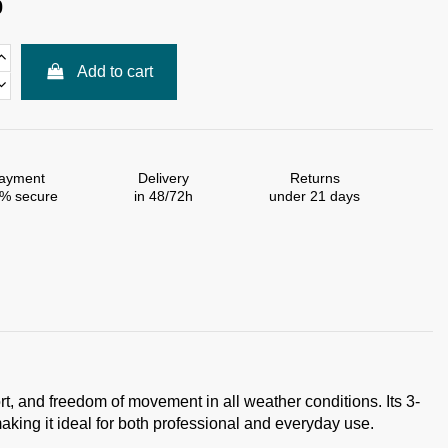
0
Add to cart
ayment
Delivery
Returns
% secure
in 48/72h
under 21 days
ort, and freedom of movement in all weather conditions. Its 3-
aking it ideal for both professional and everyday use.