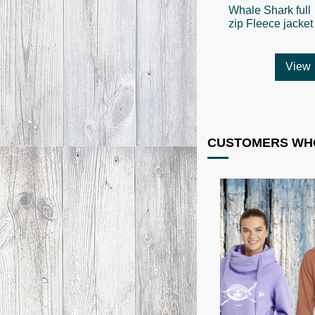
Whale Shark full
zip Fleece jacket
View
CUSTOMERS WHO