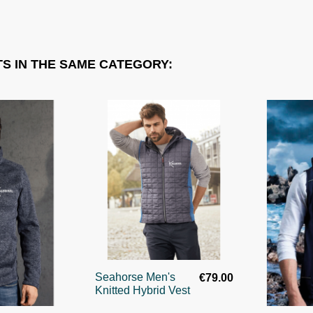
S IN THE SAME CATEGORY:
Seahorse Men's
€79.00
Knitted Hybrid Vest