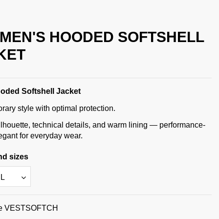
 MEN'S HOODED SOFTSHELL
KET
oded Softshell Jacket
ary style with optimal protection.
lhouette, technical details, and warm lining — performance-
legant for everyday wear.
nd sizes
e
VESTSOFTCH