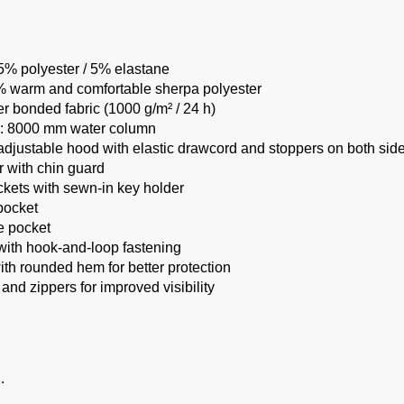
95% polyester / 5% elastane
0% warm and comfortable sherpa polyester
r bonded fabric (1000 g/m² / 24 h)
g: 8000 mm water column
justable hood with elastic drawcord and stoppers on both sid
r with chin guard
ckets with sewn-in key holder
pocket
e pocket
 with hook-and-loop fastening
th rounded hem for better protection
 and zippers for improved visibility
.