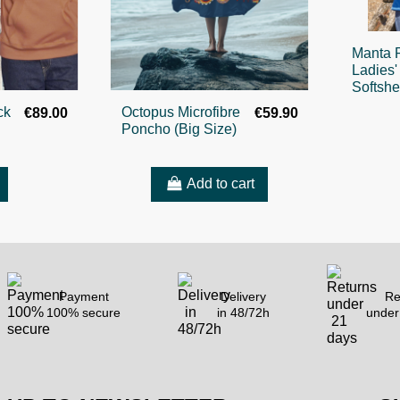
Manta 
Ladies'
Softshe
ck
Octopus Microfibre
€89.00
€59.90
Poncho (Big Size)
Add to cart
Payment
Delivery
Re
100% secure
in 48/72h
under