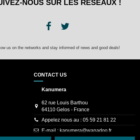
UIVEZ-NOUS SUR LES RÉSEAUX !
low us on the networks and stay informed of news and good deals!
CONTACT US
Kanumera
62 rue Louis Barthou
64110 Gelos - France
Appelez nous au :
05 59 21 81 22
E-mail :
kanumera@wanadoo.fr