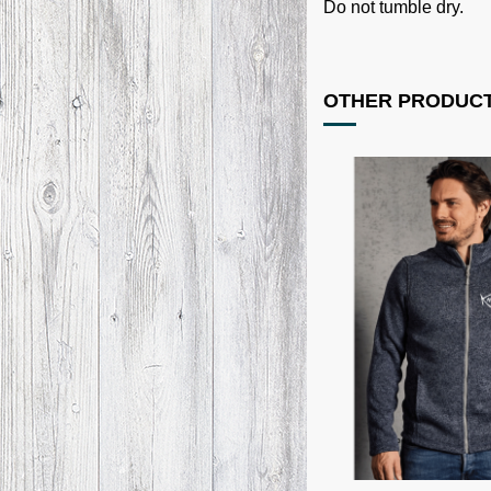
Do not tumble dry.
OTHER PRODUCT