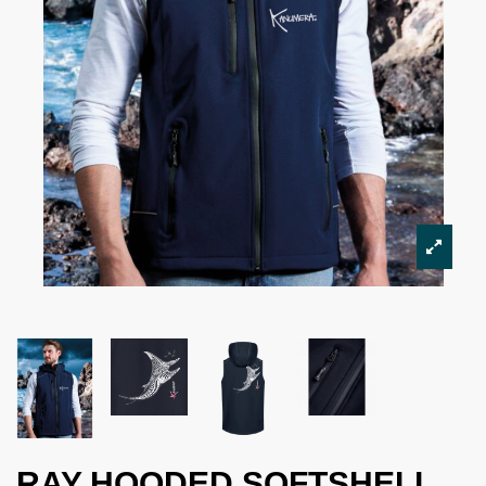
RAY HOODED SOFTSHELL