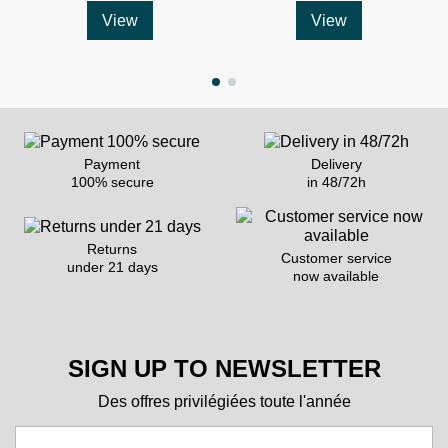
View
View
Payment
Delivery
100% secure
in 48/72h
Returns
Customer service
under 21 days
now available
SIGN UP TO NEWSLETTER
Des offres privilégiées toute l'année