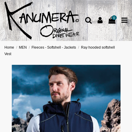
0
Home
MEN
Fleeces - Softshell - Jackets
Ray hooded softshell
Vest