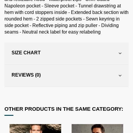
Napoleon pocket - Sleeve pocket - Tunnel drawstring at
hem with cord stoppers inside - Extended back section with
rounded hem - 2 zipped side pockets - Sewn keyring in
side pocket - Reflective piping and zip puller - Dividing
seams - Neutral neck label for easy relabeling
SIZE CHART
REVIEWS (0)
OTHER PRODUCTS IN THE SAME CATEGORY: