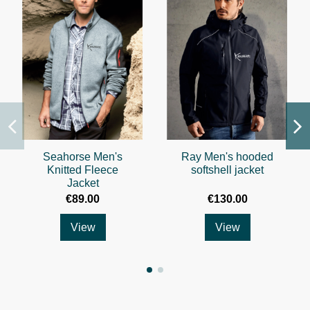
Seahorse Men's
Ray Men's hooded
Knitted Fleece
softshell jacket
Jacket
€89.00
€130.00
View
View