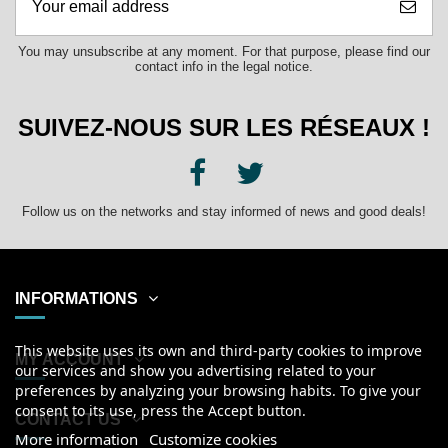
You may unsubscribe at any moment. For that purpose, please find our
contact info in the legal notice.
SUIVEZ-NOUS SUR LES RÉSEAUX !
Follow us on the networks and stay informed of news and good deals!
INFORMATIONS
This website uses its own and third-party cookies to improve
MY ACCOUNT
our services and show you advertising related to your
preferences by analyzing your browsing habits. To give your
consent to its use, press the Accept button.
CONTACT US
More information
Customize cookies