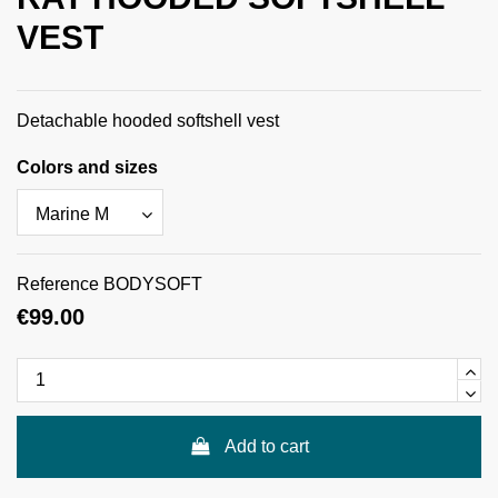
VEST
Detachable hooded softshell vest
Colors and sizes
Reference
BODYSOFT
€99.00
Add to cart