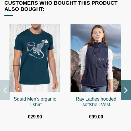
CUSTOMERS WHO BOUGHT THIS PRODUCT
ALSO BOUGHT:
Squid Men's organic
Ray Ladies hooded
T-shirt
softshell Vest
€29.90
€99.00