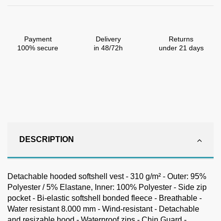
Payment
Delivery
Returns
100% secure
in 48/72h
under 21 days
DESCRIPTION
Detachable hooded softshell vest - 310 g/m² - Outer: 95%
Polyester / 5% Elastane, Inner: 100% Polyester - Side zip
pocket - Bi-elastic softshell bonded fleece - Breathable -
Water resistant 8.000 mm - Wind-resistant - Detachable
and resizable hood - Waterproof zips - Chin Guard -