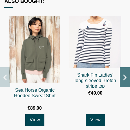
ALSO BOUGHT:
Shark Fin Ladies’
long-sleeved Breton
stripe top
Sea Horse Organic
€49.00
Hooded Sweat Shirt
€89.00
View
View