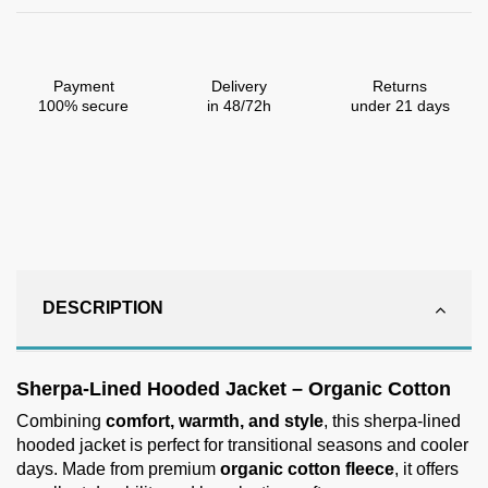
Payment
Delivery
Returns
100% secure
in 48/72h
under 21 days
DESCRIPTION
Sherpa-Lined Hooded Jacket – Organic Cotton
Combining
comfort, warmth, and style
, this sherpa-lined
hooded jacket is perfect for transitional seasons and cooler
days. Made from premium
organic cotton fleece
, it offers