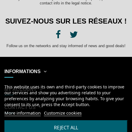
contact info in the legal notice.
SUIVEZ-NOUS SUR LES RÉSEAUX !
Follow us on the networks and stay informed of news and good deals!
INFORMATIONS
This website uses its own and third-party cookies to improve
MY ACCOUNT
our services and show you advertising related to your
preferences by analyzing your browsing habits. To give your
consent to its use, press the Accept button.
CONTACT US
More information
Customize cookies
English
REJECT ALL