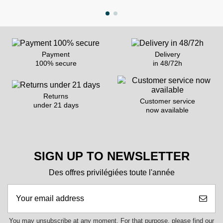
Payment
Delivery
100% secure
in 48/72h
Returns
Customer service
under 21 days
now available
SIGN UP TO NEWSLETTER
Des offres privilégiées toute l'année
You may unsubscribe at any moment. For that purpose, please find our