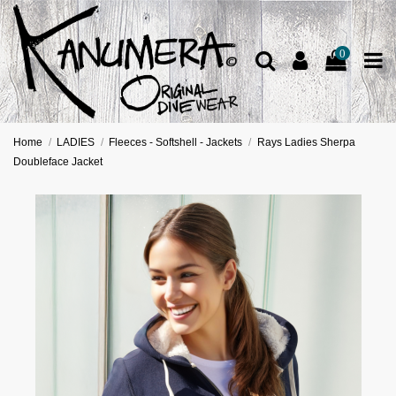
0
Home
LADIES
Fleeces - Softshell - Jackets
Rays Ladies Sherpa
Doubleface Jacket