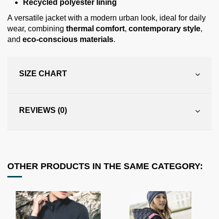
Recycled polyester lining
A versatile jacket with a modern urban look, ideal for daily
wear, combining
thermal comfort
,
contemporary style
,
and
eco-conscious materials
.
SIZE CHART
REVIEWS (0)
OTHER PRODUCTS IN THE SAME CATEGORY: