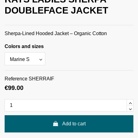
DOUBLEFACE JACKET
Sherpa-Lined Hooded Jacket – Organic Cotton
Colors and sizes
Reference
SHERRAIF
€99.00
Add to cart