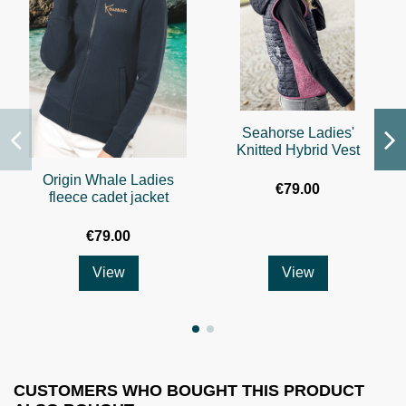
Seahorse Ladies'
Knitted Hybrid Vest
Origin Whale Ladies
€79.00
fleece cadet jacket
€79.00
View
View
CUSTOMERS WHO BOUGHT THIS PRODUCT