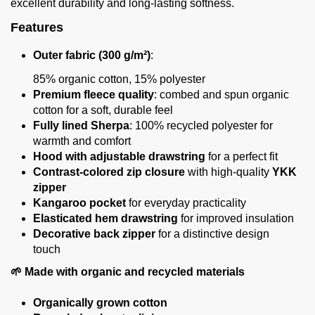
excellent durability and long-lasting softness.
Features
Outer fabric (300 g/m²)
:
85% organic cotton, 15% polyester
Premium fleece quality
: combed and spun organic
cotton for a soft, durable feel
Fully lined Sherpa
: 100% recycled polyester for
warmth and comfort
Hood with adjustable drawstring
for a perfect fit
Contrast-colored zip closure
with high-quality
YKK
zipper
Kangaroo pocket
for everyday practicality
Elasticated hem drawstring
for improved insulation
Decorative back zipper
for a distinctive design
touch
🌱 Made with organic and recycled materials
Organically grown cotton