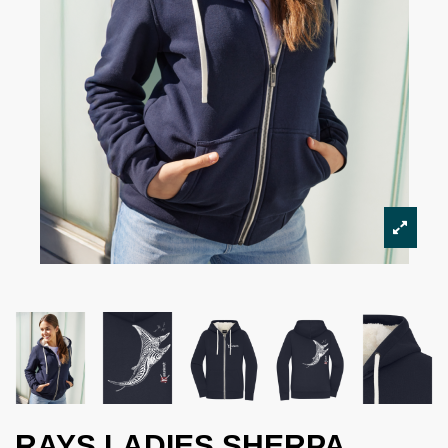
RAYS LADIES SHERPA