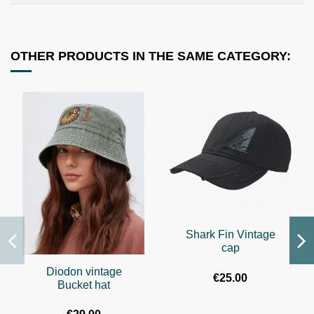
OTHER PRODUCTS IN THE SAME CATEGORY:
Shark Fin Vintage
cap
Diodon vintage
€25.00
Bucket hat