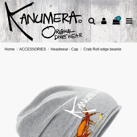
0
Home
ACCESSORIES
Headwear - Cap
Crab Roll edge beanie