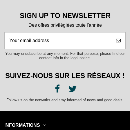
SIGN UP TO NEWSLETTER
Des offres privilégiées toute l'année
You may unsubscribe at any moment. For that purpose, please find our
contact info in the legal notice.
SUIVEZ-NOUS SUR LES RÉSEAUX !
Follow us on the networks and stay informed of news and good deals!
INFORMATIONS