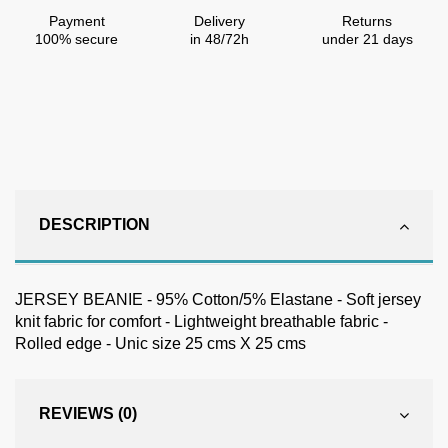
Payment
Delivery
Returns
100% secure
in 48/72h
under 21 days
DESCRIPTION
JERSEY BEANIE - 95% Cotton/5% Elastane - Soft jersey
knit fabric for comfort - Lightweight breathable fabric -
Rolled edge - Unic size 25 cms X 25 cms
REVIEWS (0)