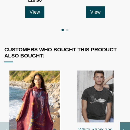
€29.00
View
View
CUSTOMERS WHO BOUGHT THIS PRODUCT
ALSO BOUGHT:
White Shark and