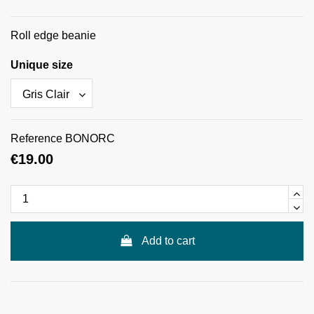
Roll edge beanie
Unique size
Reference
BONORC
€19.00
Add to cart