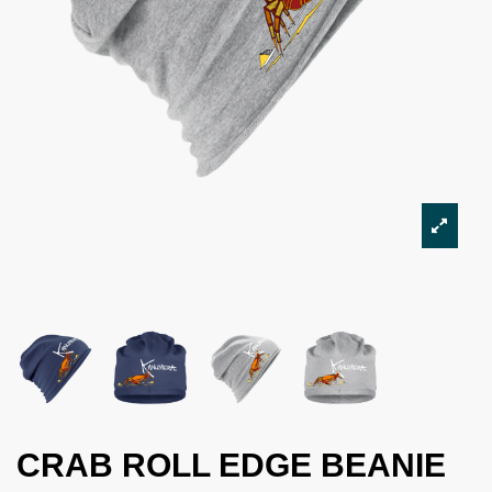
CRAB ROLL EDGE BEANIE