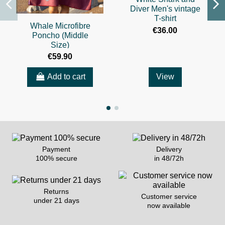
Diver Men's vintage
T-shirt
Whale Microfibre
€36.00
Poncho (Middle
Size)
€59.90
Add to cart
View
Payment
Delivery
100% secure
in 48/72h
Returns
Customer service
under 21 days
now available