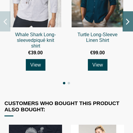
Whale Shark Long-
Turtle Long-Sleeve
sleevedpiqué knit
Linen Shirt
shirt
€39.00
€99.00
View
View
CUSTOMERS WHO BOUGHT THIS PRODUCT
ALSO BOUGHT: