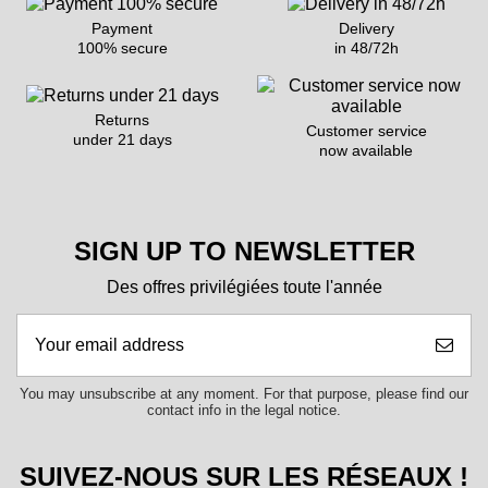
Payment
Delivery
100% secure
in 48/72h
Returns
Customer service
under 21 days
now available
SIGN UP TO NEWSLETTER
Des offres privilégiées toute l'année
You may unsubscribe at any moment. For that purpose, please find our
contact info in the legal notice.
SUIVEZ-NOUS SUR LES RÉSEAUX !