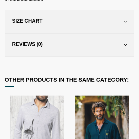
SIZE CHART
REVIEWS (0)
OTHER PRODUCTS IN THE SAME CATEGORY: