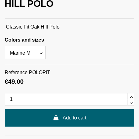
HILL POLO
Classic Fit Oak Hill Polo
Colors and sizes
Reference
POLOPIT
€49.00
Add to cart