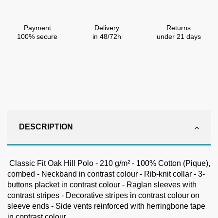
Payment
Delivery
Returns
100% secure
in 48/72h
under 21 days
DESCRIPTION
Classic Fit Oak Hill Polo - 210 g/m² - 100% Cotton (Pique),
combed - Neckband in contrast colour - Rib-knit collar - 3-
buttons placket in contrast colour - Raglan sleeves with
contrast stripes - Decorative stripes in contrast colour on
sleeve ends - Side vents reinforced with herringbone tape
in contrast colour.