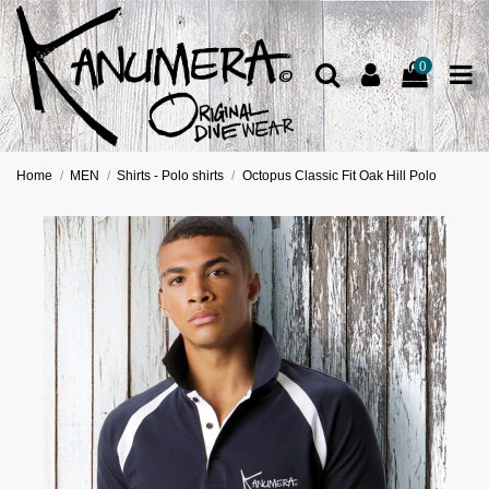
0
Home
MEN
Shirts - Polo shirts
Octopus Classic Fit Oak Hill Polo