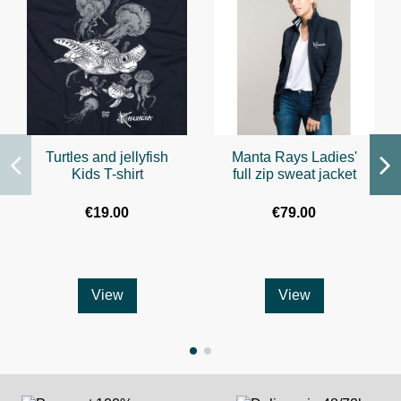
Turtles and jellyfish
Manta Rays Ladies'
Kids T-shirt
full zip sweat jacket
€19.00
€79.00
View
View