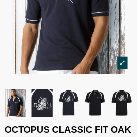
OCTOPUS CLASSIC FIT OAK