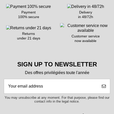
Payment
Delivery
100% secure
in 48/72h
Returns
Customer service
under 21 days
now available
SIGN UP TO NEWSLETTER
Des offres privilégiées toute l'année
You may unsubscribe at any moment. For that purpose, please find our
contact info in the legal notice.