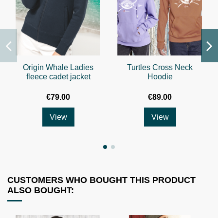
Origin Whale Ladies
Turtles Cross Neck
fleece cadet jacket
Hoodie
€79.00
€89.00
View
View
CUSTOMERS WHO BOUGHT THIS PRODUCT
ALSO BOUGHT: