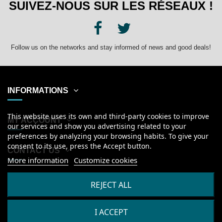
SUIVEZ-NOUS SUR LES RÉSEAUX !
Follow us on the networks and stay informed of news and good deals!
INFORMATIONS
This website uses its own and third-party cookies to improve
MY ACCOUNT
our services and show you advertising related to your
preferences by analyzing your browsing habits. To give your
consent to its use, press the Accept button.
CONTACT US
More information
Customize cookies
English
REJECT ALL
I ACCEPT
2026
© Kanumera, tous droits réservés