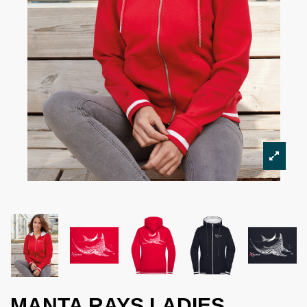
MANTA RAYS LADIES