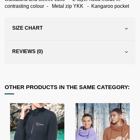
contrasting colour - Metal zip YKK - Kangaroo pocket
SIZE CHART
REVIEWS (0)
OTHER PRODUCTS IN THE SAME CATEGORY: