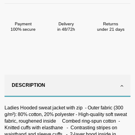
Payment
Delivery
Returns
100% secure
in 48/72h
under 21 days
DESCRIPTION
Ladies Hooded sweat jacket with zip - Outer fabric (300
g/m²): 80% cotton, 20% polyester - High-quality soft sweat
fabric, roughened inside Combed ring-spun cotton -
Knitted cuffs with elasthane - Contrasting stripes on
waistband and sleeve cuffs - 2-layer hood inside in