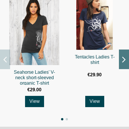
Tentacles Ladies T-
shirt
Seahorse Ladies' V-
€29.90
neck short-sleeved
organic T-shirt
€29.00
View
View