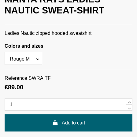
NAUTIC SWEAT-SHIRT
Ladies Nautic zipped hooded sweatshirt
Colors and sizes
Reference
SWRAITF
€89.00
Add to cart