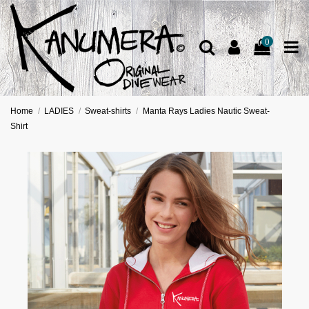
0
Home
LADIES
Sweat-shirts
Manta Rays Ladies Nautic Sweat-
Shirt