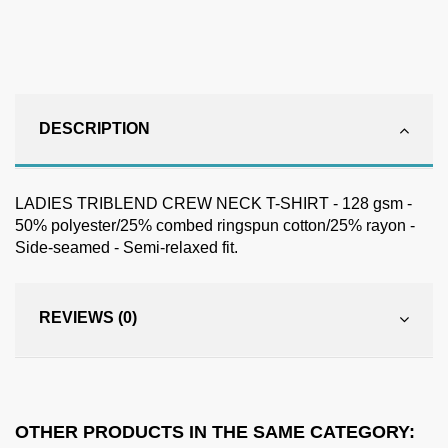
DESCRIPTION
LADIES TRIBLEND CREW NECK T-SHIRT - 128 gsm -
50% polyester/25% combed ringspun cotton/25% rayon -
Side-seamed - Semi-relaxed fit.
REVIEWS (0)
OTHER PRODUCTS IN THE SAME CATEGORY: