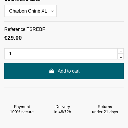
Reference
TSREBF
€29.00
Add to cart
Payment
Delivery
Returns
100% secure
in 48/72h
under 21 days