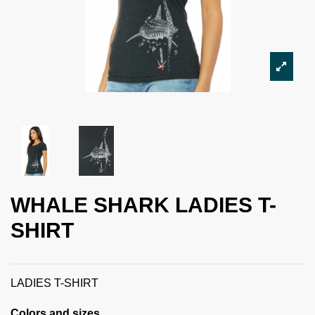
WHALE SHARK LADIES T-
SHIRT
LADIES T-SHIRT
Colors and sizes