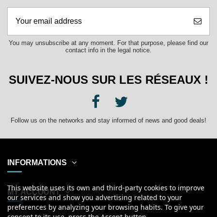
You may unsubscribe at any moment. For that purpose, please find our
contact info in the legal notice.
SUIVEZ-NOUS SUR LES RÉSEAUX !
Follow us on the networks and stay informed of news and good deals!
INFORMATIONS
This website uses its own and third-party cookies to improve
MY ACCOUNT
our services and show you advertising related to your
preferences by analyzing your browsing habits. To give your
consent to its use, press the Accept button.