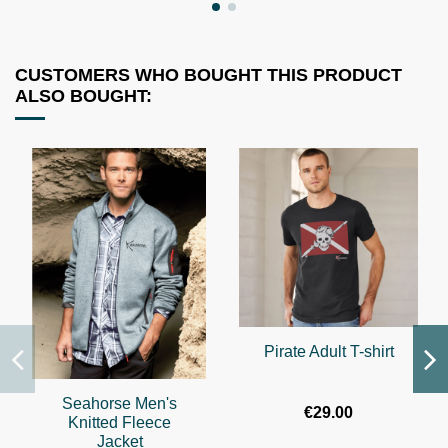
CUSTOMERS WHO BOUGHT THIS PRODUCT
ALSO BOUGHT:
Pirate Adult T-shirt
Seahorse Men's
€29.00
Knitted Fleece
Jacket