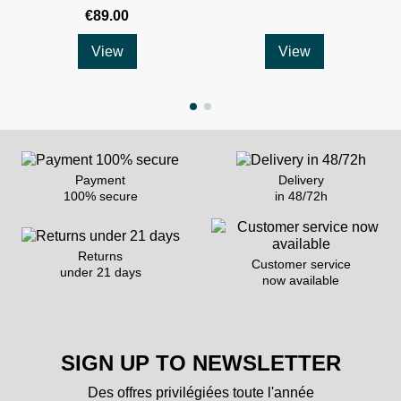
€89.00
View
View
Payment
Delivery
100% secure
in 48/72h
Returns
Customer service
under 21 days
now available
SIGN UP TO NEWSLETTER
Des offres privilégiées toute l'année