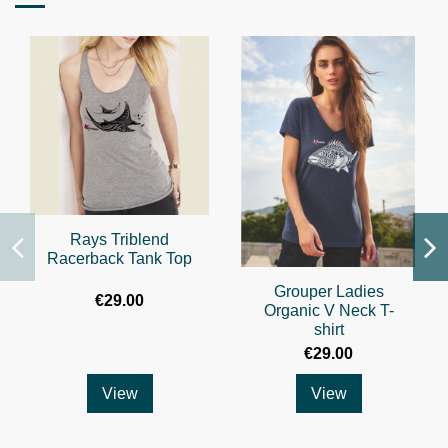
Rays Triblend
Racerback Tank Top
Grouper Ladies
€29.00
Organic V Neck T-
shirt
€29.00
View
View