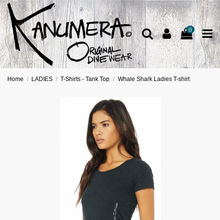
0
Home
LADIES
T-Shirts - Tank Top
Whale Shark Ladies T-shirt