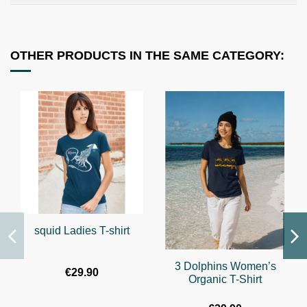
OTHER PRODUCTS IN THE SAME CATEGORY:
squid Ladies T-shirt
3 Dolphins Women’s
€29.90
Organic T-Shirt