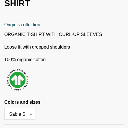
SHIRT
Origin's collection
ORGANIC T-SHIRT WITH CURL-UP SLEEVES
Loose fit with dropped shoulders
100% organic cotton
Colors and sizes