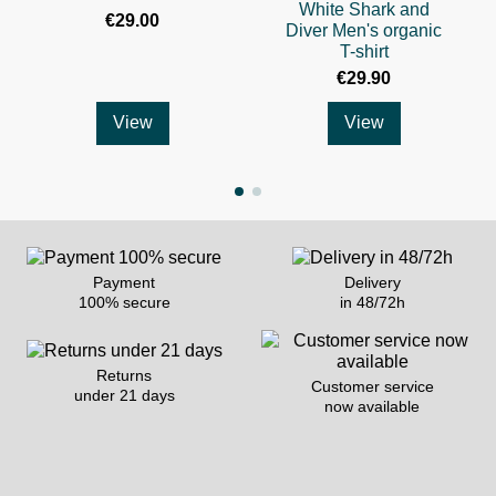
White Shark and
€29.00
Diver Men's organic
T-shirt
€29.90
View
View
Payment
Delivery
100% secure
in 48/72h
Returns
Customer service
under 21 days
now available