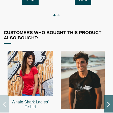
CUSTOMERS WHO BOUGHT THIS PRODUCT
ALSO BOUGHT:
Whale Shark Ladies'
T-shirt