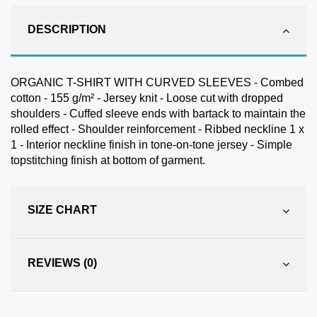
DESCRIPTION
ORGANIC T-SHIRT WITH CURVED SLEEVES - Combed
cotton - 155 g/m² - Jersey knit - Loose cut with dropped
shoulders - Cuffed sleeve ends with bartack to maintain the
rolled effect - Shoulder reinforcement - Ribbed neckline 1 x
1 - Interior neckline finish in tone-on-tone jersey - Simple
topstitching finish at bottom of garment.
SIZE CHART
REVIEWS (0)