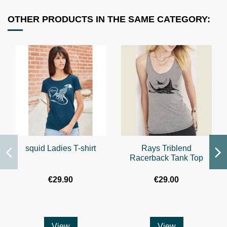
OTHER PRODUCTS IN THE SAME CATEGORY:
squid Ladies T-shirt
Rays Triblend
Racerback Tank Top
€29.90
€29.00
View
View