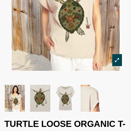
TURTLE LOOSE ORGANIC T-