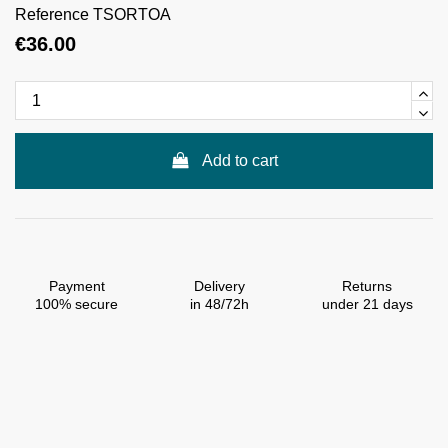
Reference
TSORTOA
€36.00
Add to cart
Payment
Delivery
Returns
100% secure
in 48/72h
under 21 days