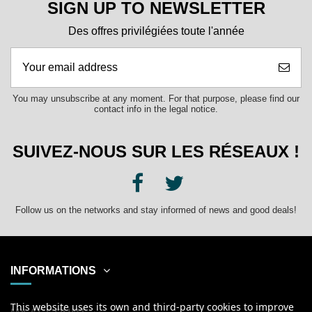
SIGN UP TO NEWSLETTER
Des offres privilégiées toute l'année
You may unsubscribe at any moment. For that purpose, please find our
contact info in the legal notice.
SUIVEZ-NOUS SUR LES RÉSEAUX !
Follow us on the networks and stay informed of news and good deals!
INFORMATIONS
This website uses its own and third-party cookies to improve