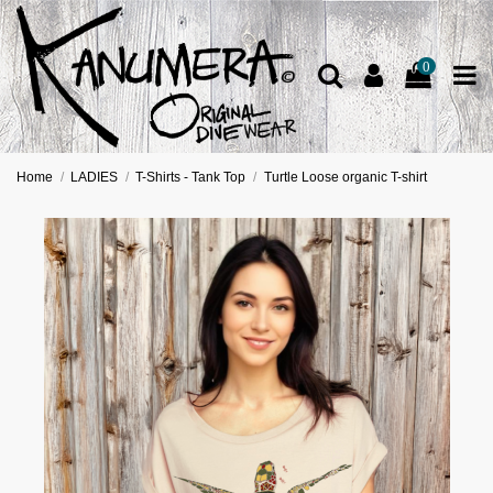
0
Home
LADIES
T-Shirts - Tank Top
Turtle Loose organic T-shirt