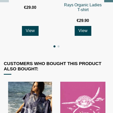
Rays Organic Ladies
€29.00
T-shirt
€29.90
View
View
CUSTOMERS WHO BOUGHT THIS PRODUCT
ALSO BOUGHT: