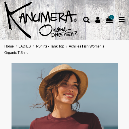
0
Home
LADIES
T-Shirts - Tank Top
Achilles Fish Women’s
Organic T-Shirt