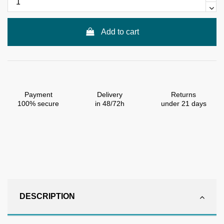
Add to cart
Payment
Delivery
Returns
100% secure
in 48/72h
under 21 days
DESCRIPTION