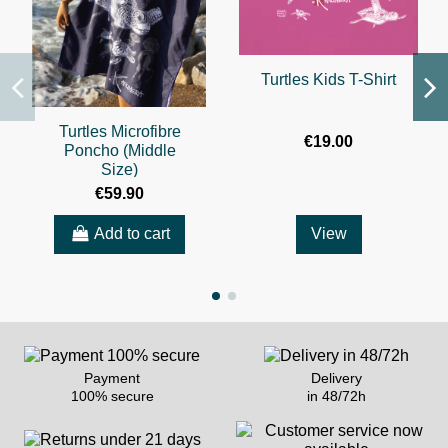
Turtles Kids T-Shirt
Turtles Microfibre
€19.00
Poncho (Middle
Size)
€59.90
Add to cart
View
Payment
Delivery
100% secure
in 48/72h