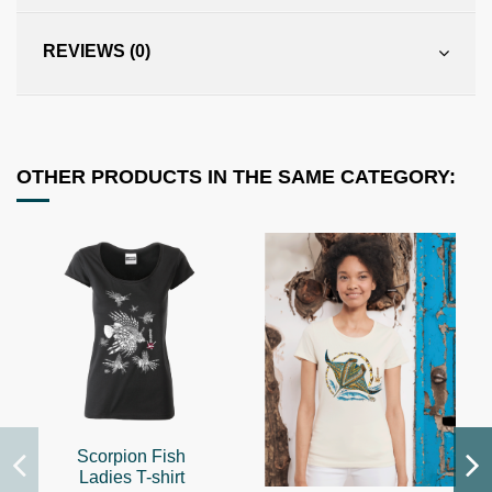
REVIEWS (0)
OTHER PRODUCTS IN THE SAME CATEGORY:
Scorpion Fish
Ladies T-shirt