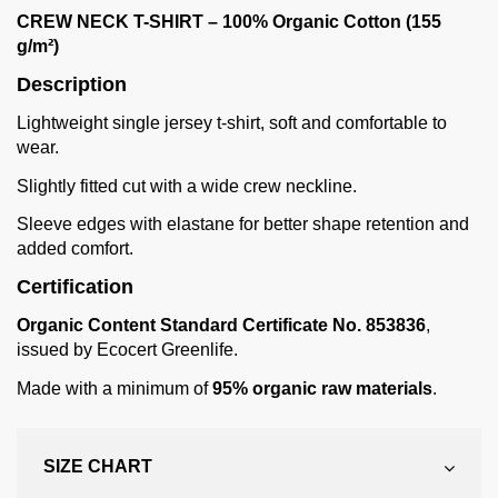
CREW NECK T-SHIRT – 100% Organic Cotton (155
g/m²)
Description
Lightweight single jersey t-shirt, soft and comfortable to
wear.
Slightly fitted cut with a wide crew neckline.
Sleeve edges with elastane for better shape retention and
added comfort.
Certification
Organic Content Standard Certificate No. 853836
,
issued by Ecocert Greenlife.
Made with a minimum of
95% organic raw materials
.
SIZE CHART