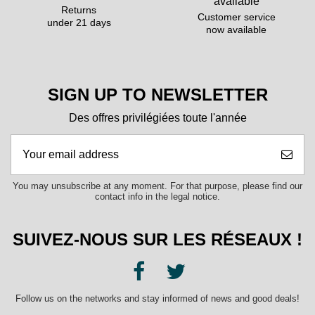
Returns
Customer service
under 21 days
now available
SIGN UP TO NEWSLETTER
Des offres privilégiées toute l'année
You may unsubscribe at any moment. For that purpose, please find our
contact info in the legal notice.
SUIVEZ-NOUS SUR LES RÉSEAUX !
Follow us on the networks and stay informed of news and good deals!