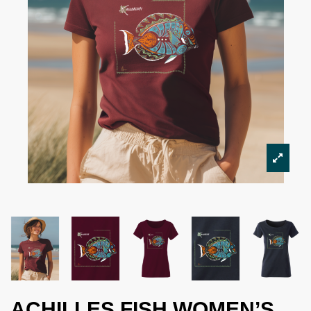
ACHILLES FISH WOMEN’S