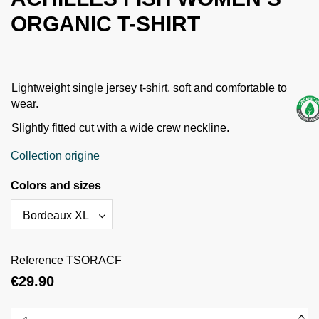
ORGANIC T-SHIRT
Lightweight single jersey t-shirt, soft and comfortable to
wear.
Slightly fitted cut with a wide crew neckline.
Collection origine
Colors and sizes
Reference
TSORACF
€29.90