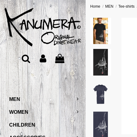
Home
MEN
Tee-shirts
MEN
WOMEN
CHILDREN