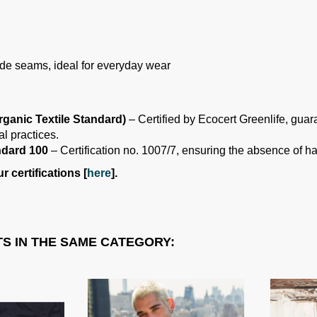
 side seams, ideal for everyday wear
ganic Textile Standard)
– Certified by Ecocert Greenlife, guar
l practices.
dard 100
– Certification no. 1007/7, ensuring the absence of h
 certifications [
here
].
S IN THE SAME CATEGORY: