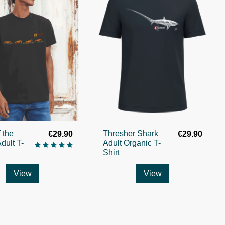
 the
Thresher Shark
€29.90
€29.90
dult T-
Adult Organic T-
Shirt
View
View