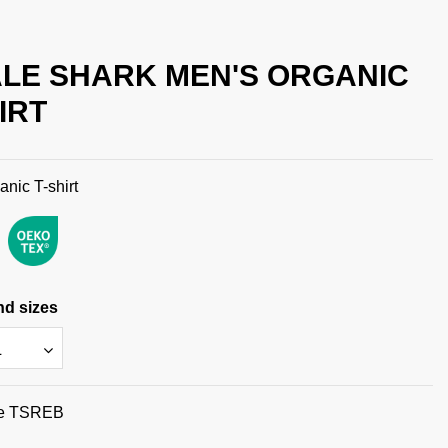
LE SHARK MEN'S ORGANIC
IRT
anic T-shirt
nd sizes
e
TSREB