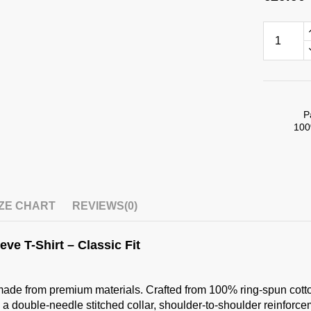
P
100
IZE CHART
REVIEWS
(0)
ve T-Shirt – Classic Fit
ade from premium materials. Crafted from 100% ring-spun cotton (1
 a double-needle stitched collar, shoulder-to-shoulder reinforceme