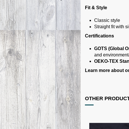
Fit & Style
Classic style
Straight fit with
Certifications
GOTS (Global Or
and environmenta
OEKO-TEX Stan
Learn more about our
OTHER PRODUCT