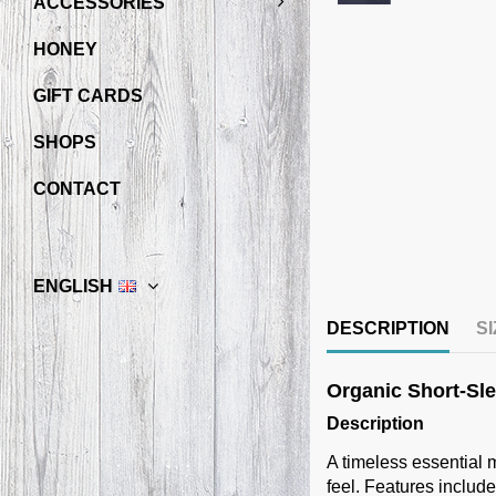
ACCESSORIES
HONEY
GIFT CARDS
SHOPS
CONTACT
ENGLISH
DESCRIPTION
S
Organic Short-Slee
Description
A timeless essential m
feel. Features include