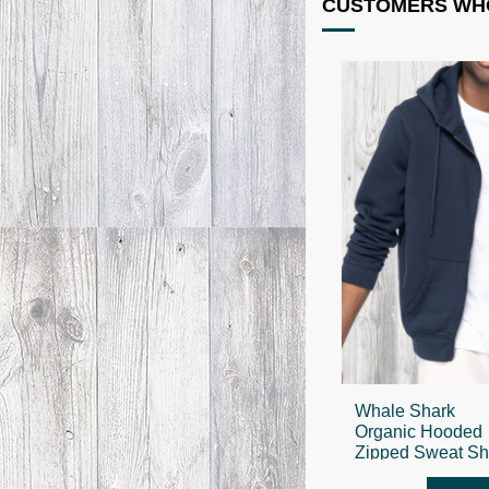
CUSTOMERS WHO
Whale Shark
Organic Hooded
Zipped Sweat Shi