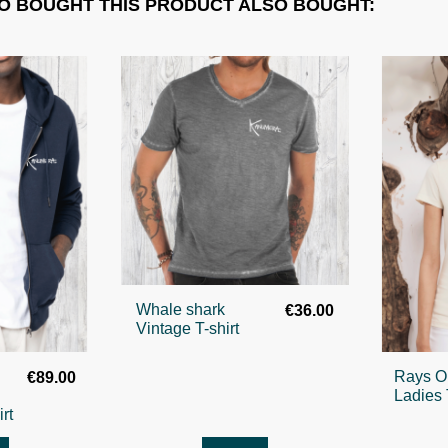
 BOUGHT THIS PRODUCT ALSO BOUGHT:
Whale shark
€36.00
Vintage T-shirt
Rays O
€89.00
Ladies 
rt