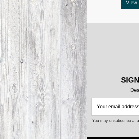
View
SIG
Des 
You may unsubscribe at an