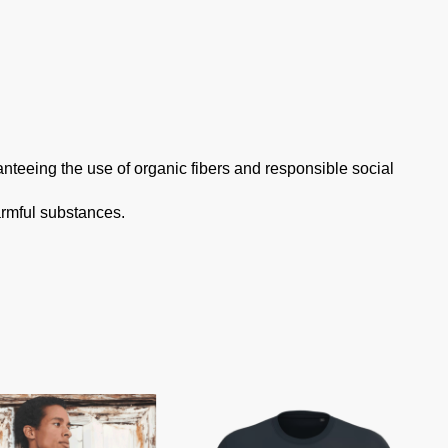
anteeing the use of organic fibers and responsible social
armful substances.