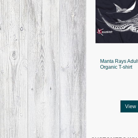
Manta Rays Adul
Organic T-shirt
View