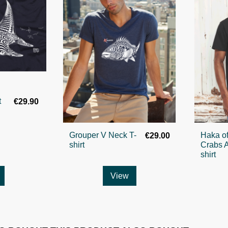
t
€29.90
Grouper V Neck T-
Haka of
€29.00
shirt
Crabs A
shirt
View