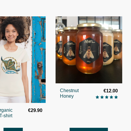
Chestnut
€12.00
Honey
rganic
€29.90
T-shirt