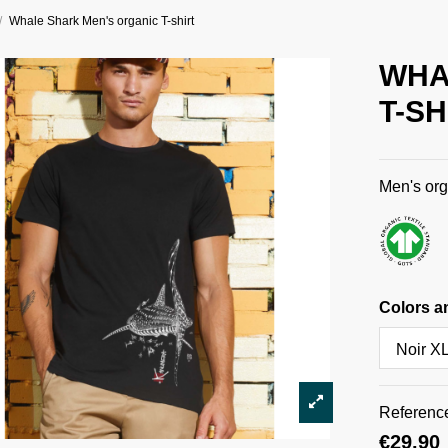
Whale Shark Men's organic T-shirt
WHA
T-SH
Men's org
Colors a
Referenc
€29.90