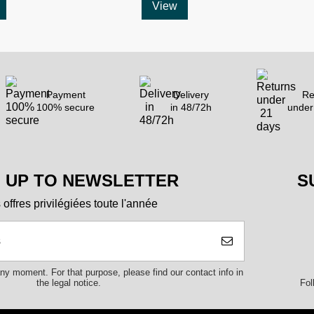
View
Payment
Delivery
Re
100% secure
in 48/72h
under
N UP TO NEWSLETTER
S
offres privilégiées toute l'année
y moment. For that purpose, please find our contact info in
Fol
the legal notice.