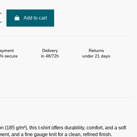
Add to cart
ayment
Delivery
Returns
% secure
in 48/72h
under 21 days
85 g/m²), this t-shirt offers durability, comfort, and a soft
nt, and a fine gauge knit for a clean, refined finish.