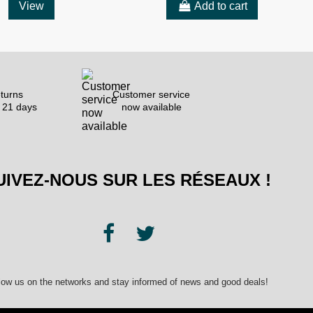
View
Add to cart
turns
Customer service
 21 days
now available
UIVEZ-NOUS SUR LES RÉSEAUX !
low us on the networks and stay informed of news and good deals!