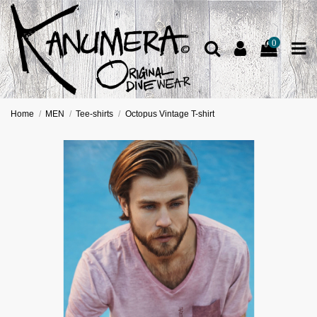
0
Home
MEN
Tee-shirts
Octopus Vintage T-shirt