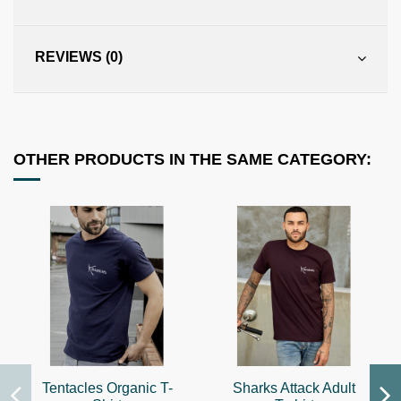
REVIEWS (0)
OTHER PRODUCTS IN THE SAME CATEGORY:
Tentacles Organic T-
Sharks Attack Adult