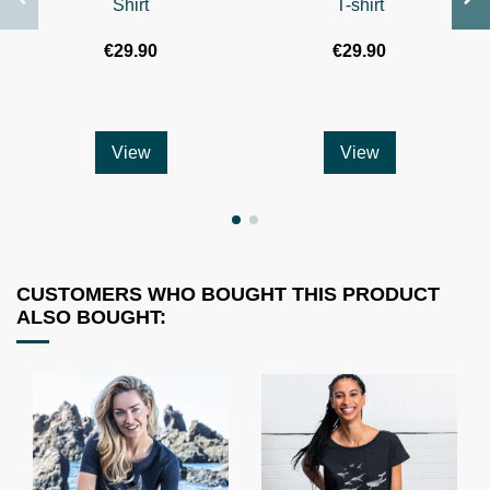
Shirt
T-shirt
€29.90
€29.90
View
View
CUSTOMERS WHO BOUGHT THIS PRODUCT
ALSO BOUGHT: