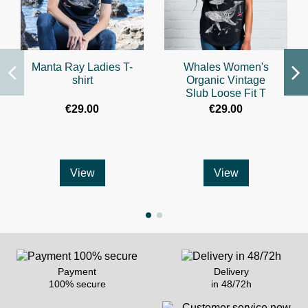
Manta Ray Ladies T-
Whales Women's
shirt
Organic Vintage
Slub Loose Fit T
€29.00
€29.00
View
View
Payment
Delivery
100% secure
in 48/72h