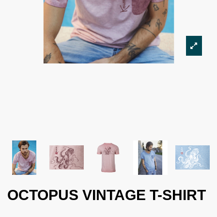
OCTOPUS VINTAGE T-SHIRT