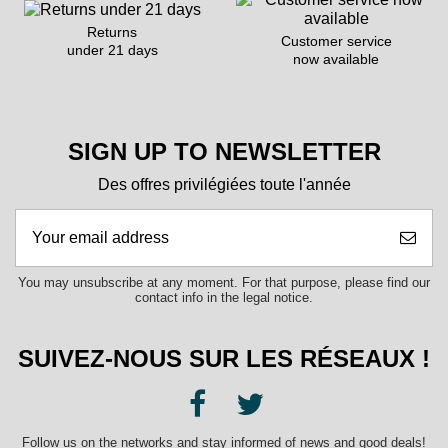
Returns
Customer service
under 21 days
now available
SIGN UP TO NEWSLETTER
Des offres privilégiées toute l'année
You may unsubscribe at any moment. For that purpose, please find our
contact info in the legal notice.
SUIVEZ-NOUS SUR LES RÉSEAUX !
Follow us on the networks and stay informed of news and good deals!