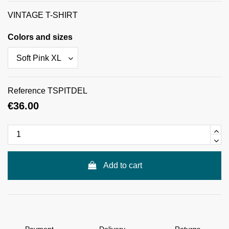
VINTAGE T-SHIRT
Colors and sizes
Reference
TSPITDEL
€36.00
Add to cart