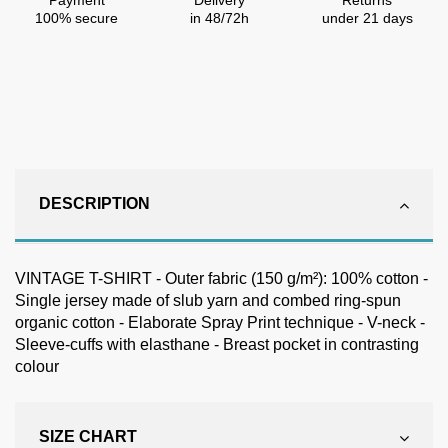
Payment
Delivery
Returns
100% secure
in 48/72h
under 21 days
DESCRIPTION
VINTAGE T-SHIRT - Outer fabric (150 g/m²): 100% cotton -
Single jersey made of slub yarn and combed ring-spun
organic cotton - Elaborate Spray Print technique - V-neck -
Sleeve-cuffs with elasthane - Breast pocket in contrasting
colour
SIZE CHART