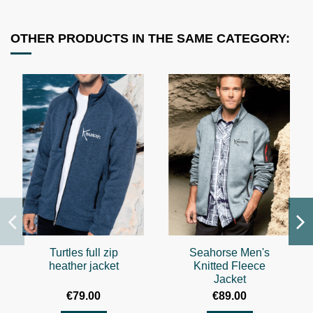
OTHER PRODUCTS IN THE SAME CATEGORY:
Turtles full zip
Seahorse Men's
heather jacket
Knitted Fleece
Jacket
€79.00
€89.00