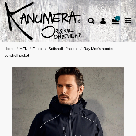
0
Home
MEN
Fleeces - Softshell - Jackets
Ray Men's hooded
softshell jacket