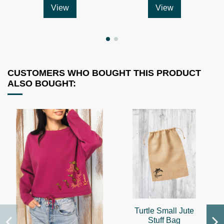
View
View
CUSTOMERS WHO BOUGHT THIS PRODUCT
ALSO BOUGHT:
Turtle Small Jute
Stuff Bag