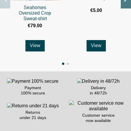
Seahorses
€5.00
Oversized Crop
Sweat-shirt
€79.00
View
View
Payment
Delivery
100% secure
in 48/72h
Returns
Customer service
under 21 days
now available