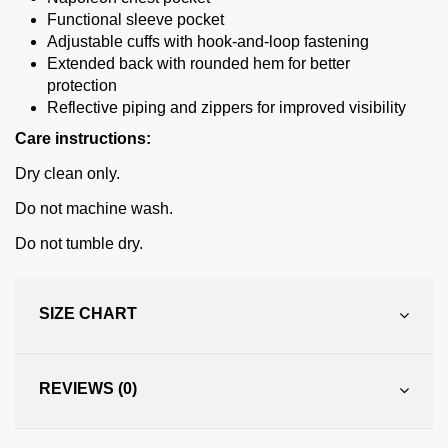
Functional sleeve pocket
Adjustable cuffs with hook-and-loop fastening
Extended back with rounded hem for better
protection
Reflective piping and zippers for improved visibility
Care instructions:
Dry clean only.
Do not machine wash.
Do not tumble dry.
SIZE CHART
REVIEWS (0)