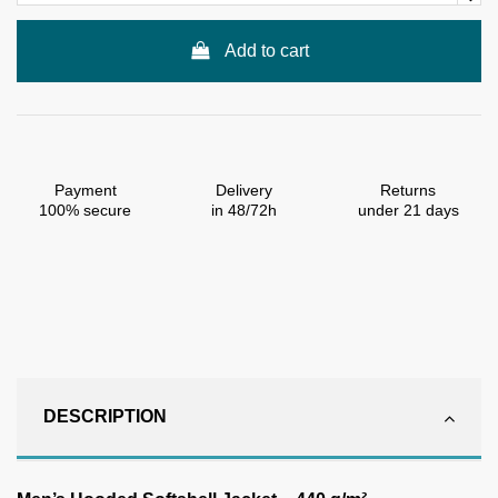
Add to cart
Payment
Delivery
Returns
100% secure
in 48/72h
under 21 days
DESCRIPTION