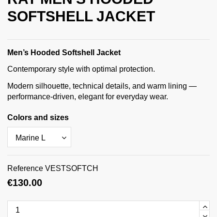
SOFTSHELL JACKET
Men’s Hooded Softshell Jacket
Contemporary style with optimal protection.
Modern silhouette, technical details, and warm lining —
performance-driven, elegant for everyday wear.
Colors and sizes
Reference
VESTSOFTCH
€130.00