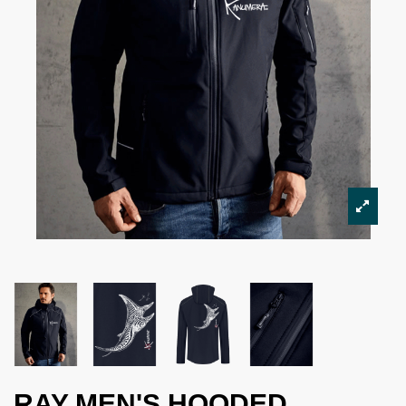
RAY MEN'S HOODED