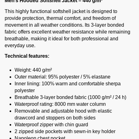
Men’s Hooded Softshell Jacket – 440 g/m²
This highly functional softshell jacket is designed to
provide protection, thermal comfort, and freedom of
movement in all weather conditions. Its 3-layer bonded
fabric offers excellent weather resistance while remaining
breathable, making it ideal for both professional and
everyday use.
Technical features:
Weight: 440 g/m²
Outer material: 95% polyester / 5% elastane
Inner lining: 100% warm and comfortable sherpa
polyester
Breathable 3-layer bonded fabric (1000 g/m² / 24 h)
Waterproof rating: 8000 mm water column
Removable and adjustable hood with elastic
drawcord and stoppers on both sides
Waterproof zipper with chin guard
2 zipped side pockets with sewn-in key holder
Napoleon chest pocket