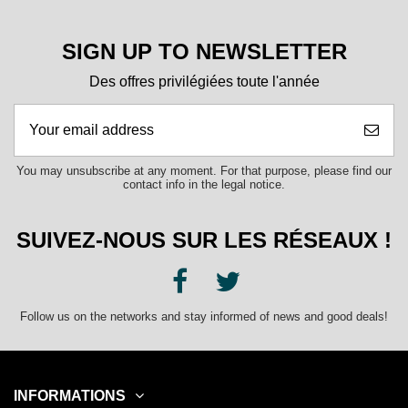
SIGN UP TO NEWSLETTER
Des offres privilégiées toute l'année
You may unsubscribe at any moment. For that purpose, please find our
contact info in the legal notice.
SUIVEZ-NOUS SUR LES RÉSEAUX !
Follow us on the networks and stay informed of news and good deals!
INFORMATIONS