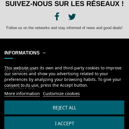
SUIVEZ-NOUS SUR LES RÉSEAUX !
Follow us on the networks and stay informed of news and good deals!
INFORMATIONS
This website uses its own and third-party cookies to improve
MY ACCOUNT
our services and show you advertising related to your
preferences by analyzing your browsing habits. To give your
consent to its use, press the Accept button.
CONTACT US
More information
Customize cookies
English
REJECT ALL
I ACCEPT
2026
© Kanumera, tous droits réservés