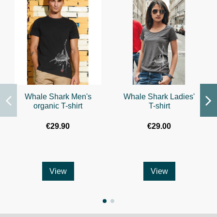
Whale Shark Men's
Whale Shark Ladies'
organic T-shirt
T-shirt
€29.90
€29.00
View
View