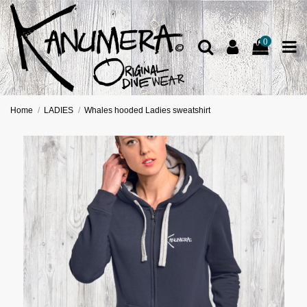
0
Home
LADIES
Whales hooded Ladies sweatshirt