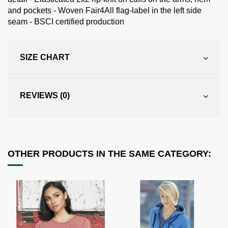
and pockets - Woven Fair4All flag-label in the left side
seam - BSCI certified production
SIZE CHART
REVIEWS (0)
OTHER PRODUCTS IN THE SAME CATEGORY: