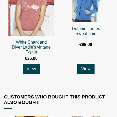
Dolphin Ladies
Sweat-shirt
White Shark and
€89.00
Diver Ladie's vintage
T-shirt
€36.00
View
View
CUSTOMERS WHO BOUGHT THIS PRODUCT
ALSO BOUGHT: