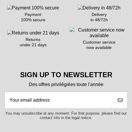
Payment
Delivery
100% secure
in 48/72h
Returns
Customer service
under 21 days
now available
SIGN UP TO NEWSLETTER
Des offres privilégiées toute l'année
You may unsubscribe at any moment. For that purpose, please find our
contact info in the legal notice.