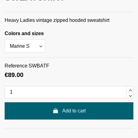
Heavy Ladies vintage zipped hooded sweatshirt
Colors and sizes
Reference
SWBATF
€89.00
Add to cart