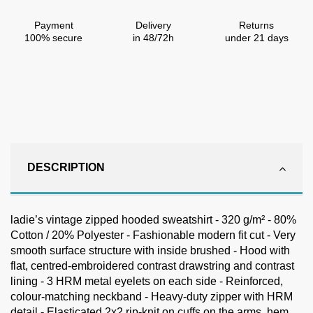
Payment
Delivery
Returns
100% secure
in 48/72h
under 21 days
DESCRIPTION
ladie’s vintage zipped hooded sweatshirt - 320 g/m² - 80%
Cotton / 20% Polyester - Fashionable modern fit cut - Very
smooth surface structure with inside brushed - Hood with
flat, centred-embroidered contrast drawstring and contrast
lining - 3 HRM metal eyelets on each side - Reinforced,
colour-matching neckband - Heavy-duty zipper with HRM
detail - Elasticated 2x2 rip-knit on cuffs on the arms, hem