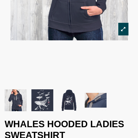
WHALES HOODED LADIES
SWEATSHIRT