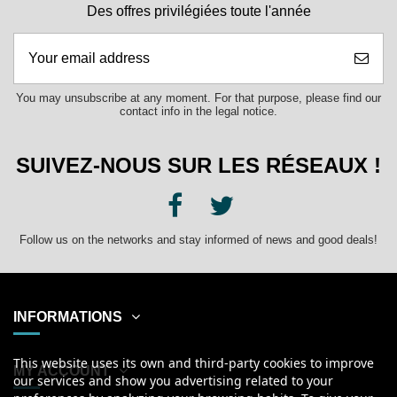
Des offres privilégiées toute l'année
You may unsubscribe at any moment. For that purpose, please find our
contact info in the legal notice.
SUIVEZ-NOUS SUR LES RÉSEAUX !
Follow us on the networks and stay informed of news and good deals!
INFORMATIONS
This website uses its own and third-party cookies to improve
MY ACCOUNT
our services and show you advertising related to your