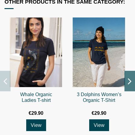
OTHER PRODUCTS IN THE SAME CATEGORY:
Whale Organic
3 Dolphins Women’s
Ladies T-shirt
Organic T-Shirt
€29.90
€29.90
View
View