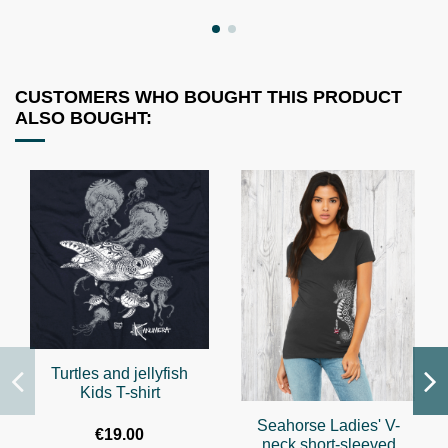
CUSTOMERS WHO BOUGHT THIS PRODUCT
ALSO BOUGHT:
Turtles and jellyfish
Kids T-shirt
Seahorse Ladies' V-
€19.00
neck short-sleeved