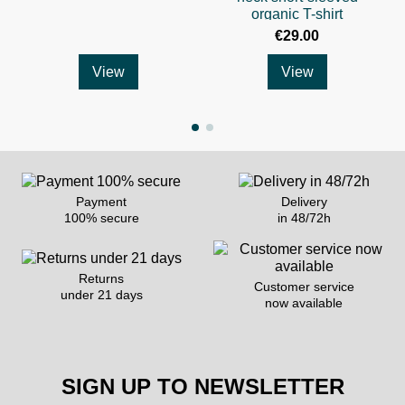
organic T-shirt
€29.00
View
View
Payment
Delivery
100% secure
in 48/72h
Returns
Customer service
under 21 days
now available
SIGN UP TO NEWSLETTER