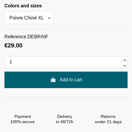
Colors and sizes
Reference
DEBRAIF
€29.00
Add to cart
Payment
Delivery
Returns
100% secure
in 48/72h
under 21 days