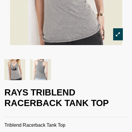
RAYS TRIBLEND
RACERBACK TANK TOP
Triblend Racerback Tank Top