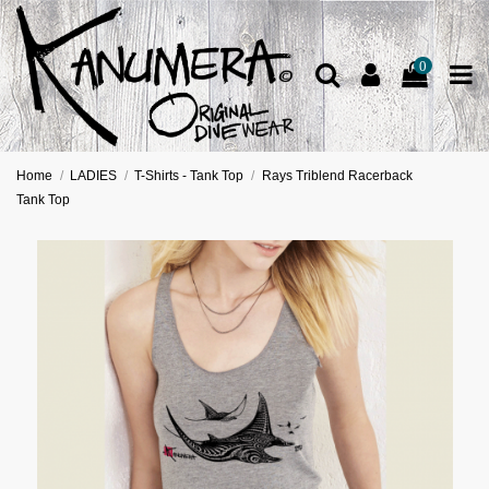
0
Home
LADIES
T-Shirts - Tank Top
Rays Triblend Racerback
Tank Top