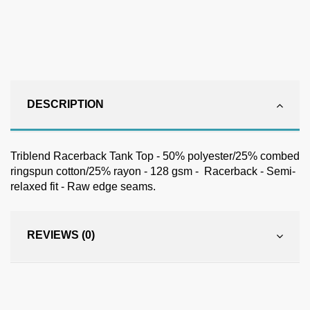
DESCRIPTION
Triblend Racerback Tank Top - 50% polyester/25% combed
ringspun cotton/25% rayon - 128 gsm - Racerback - Semi-
relaxed fit - Raw edge seams.
REVIEWS (0)