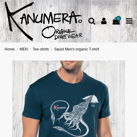
0
Home
MEN
Tee-shirts
Squid Men's organic T-shirt