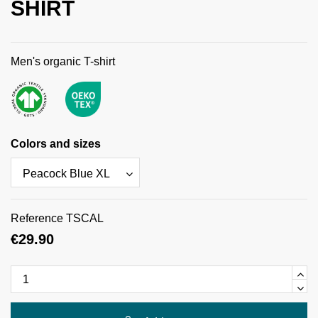
SHIRT
Men's organic T-shirt
Colors and sizes
Reference
TSCAL
€29.90