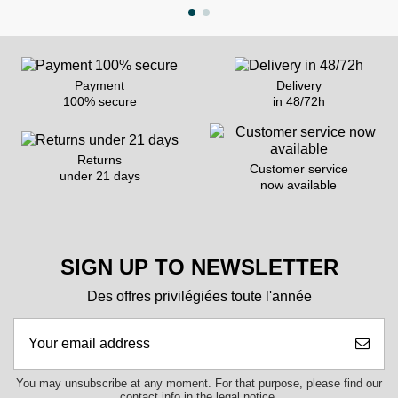
Payment
Delivery
100% secure
in 48/72h
Returns
Customer service
under 21 days
now available
SIGN UP TO NEWSLETTER
Des offres privilégiées toute l'année
You may unsubscribe at any moment. For that purpose, please find our
contact info in the legal notice.