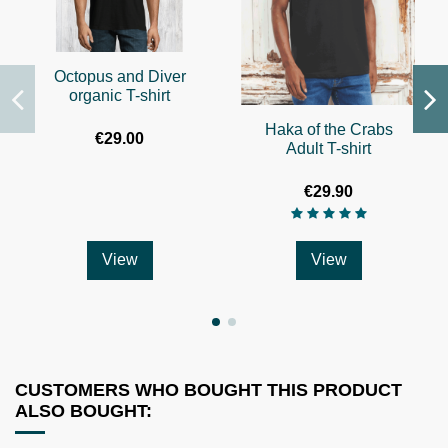
Octopus and Diver
organic T-shirt
Haka of the Crabs
€29.00
Adult T-shirt
€29.90
View
View
CUSTOMERS WHO BOUGHT THIS PRODUCT
ALSO BOUGHT: