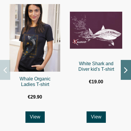
White Shark and
Diver kid's T-shirt
Whale Organic
€19.00
Ladies T-shirt
€29.90
View
View