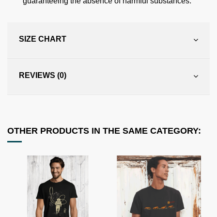
guaranteeing the absence of harmful substances.
SIZE CHART
REVIEWS (0)
OTHER PRODUCTS IN THE SAME CATEGORY: