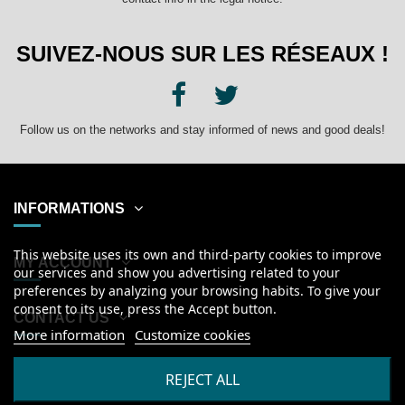
SUIVEZ-NOUS SUR LES RÉSEAUX !
Follow us on the networks and stay informed of news and good deals!
INFORMATIONS
This website uses its own and third-party cookies to improve
MY ACCOUNT
our services and show you advertising related to your
preferences by analyzing your browsing habits. To give your
consent to its use, press the Accept button.
CONTACT US
More information
Customize cookies
English
REJECT ALL