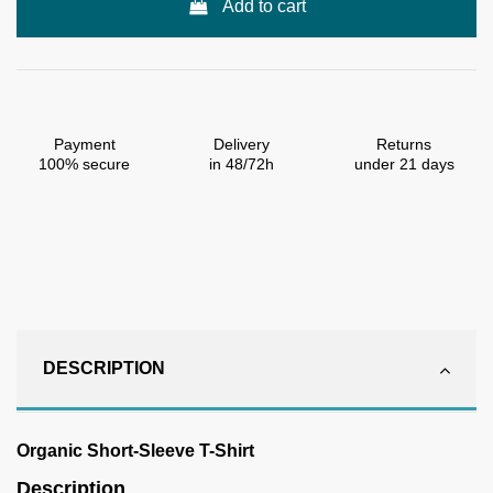
Add to cart
Payment
Delivery
Returns
100% secure
in 48/72h
under 21 days
DESCRIPTION
Organic Short-Sleeve T-Shirt
Description