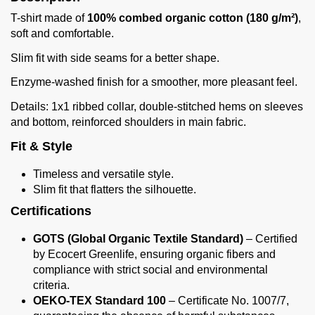
T-shirt made of
100% combed organic cotton (180 g/m²)
,
soft and comfortable.
Slim fit with side seams for a better shape.
Enzyme-washed finish for a smoother, more pleasant feel.
Details: 1x1 ribbed collar, double-stitched hems on sleeves
and bottom, reinforced shoulders in main fabric.
Fit & Style
Timeless and versatile style.
Slim fit that flatters the silhouette.
Certifications
GOTS (Global Organic Textile Standard)
– Certified
by Ecocert Greenlife, ensuring organic fibers and
compliance with strict social and environmental
criteria.
OEKO-TEX Standard 100
– Certificate No. 1007/7,