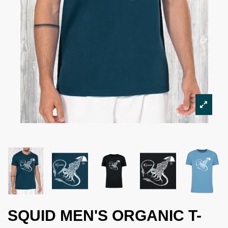
SQUID MEN'S ORGANIC T-