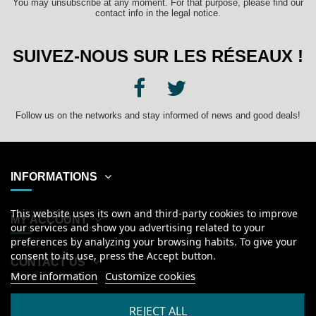
You may unsubscribe at any moment. For that purpose, please find our
contact info in the legal notice.
SUIVEZ-NOUS SUR LES RÉSEAUX !
Follow us on the networks and stay informed of news and good deals!
INFORMATIONS
This website uses its own and third-party cookies to improve
MY ACCOUNT
our services and show you advertising related to your
preferences by analyzing your browsing habits. To give your
consent to its use, press the Accept button.
CONTACT US
More information
Customize cookies
English
REJECT ALL