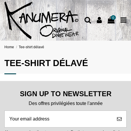
0
Home
Tee-shirt délavé
TEE-SHIRT DÉLAVÉ
SIGN UP TO NEWSLETTER
Des offres privilégiées toute l'année